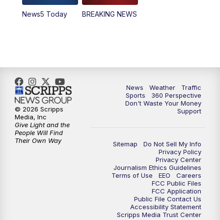
News5 Today
BREAKING NEWS
4:00
PM
News5 at 4 pm
6:00
PM
News5 at 6pm
7:00
PM
Replay: News5 at 6pm
News
Weather
Traffic
10:00
PM
News5 at 10pm
Sports
360 Perspective
Don't Waste Your Money
© 2026 Scripps
Support
10:35
PM
Replay: News5 at 10pm
Media, Inc
Give Light and the
People Will Find
Their Own Way
Sitemap
Do Not Sell My Info
Privacy Policy
Privacy Center
Journalism Ethics Guidelines
Terms of Use
EEO
Careers
FCC Public Files
FCC Application
Public File Contact Us
Accessibility Statement
Scripps Media Trust Center