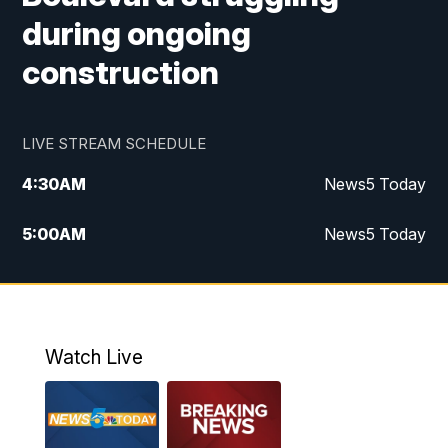
during ongoing
construction
LIVE STREAM SCHEDULE
4:30
AM
News5 Today
5:00
AM
News5 Today
6:00
AM
News5 Today
7:00
AM
Replay: News5 Today
Watch Live
12:00
PM
News5 at Noon
12:30
PM
Replay: News5 at Noon