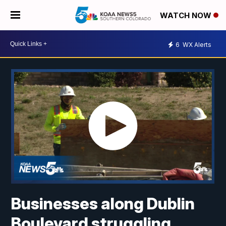
WATCH NOW
6
WX Alerts
Businesses along Dublin
Boulevard struggling