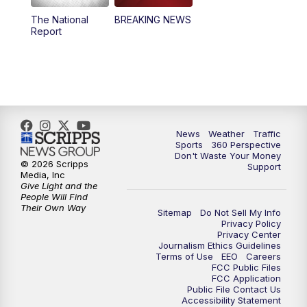
The National
BREAKING NEWS
4:00
PM
News5 at 4 pm
Report
6:00
PM
News5 at 6pm
7:00
PM
Replay: News5 at 6pm
10:00
PM
News5 at 10pm
News
Weather
Traffic
Sports
360 Perspective
Don't Waste Your Money
10:35
PM
Replay: News5 at 10pm
© 2026 Scripps
Support
Media, Inc
Give Light and the
People Will Find
Their Own Way
Sitemap
Do Not Sell My Info
Privacy Policy
Privacy Center
Journalism Ethics Guidelines
Terms of Use
EEO
Careers
FCC Public Files
FCC Application
Public File Contact Us
Accessibility Statement