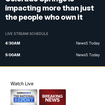
impacting more than just
the people who own it
LIVE STREAM SCHEDULE
4:30
AM
News5 Today
5:00
AM
News5 Today
6:00
AM
News5 Today
7:00
AM
Replay: News5 Today
Watch Live
12:00
PM
News5 at Noon
12:30
PM
Replay: News5 at Noon