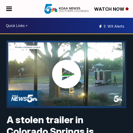
WATCH NOW
3
WX Alerts
A stolen trailer in
Colorado Springs is