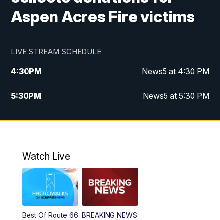
Aspen Acres Fire victims
LIVE STREAM SCHEDULE
4:30
PM
News5 at 4:30 PM
5:30
PM
News5 at 5:30 PM
10:00
PM
News5 at 10 pm
10:35
PM
Replay: News5 at 10pm
Watch Live
Best Of Route 66
BREAKING NEWS