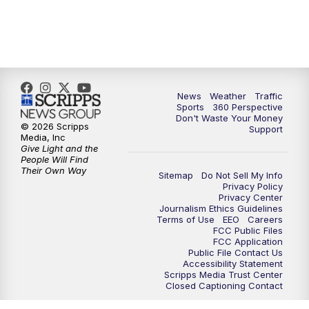
News
Weather
Traffic
Sports
360 Perspective
Don't Waste Your Money
© 2026 Scripps
Support
Media, Inc
Give Light and the
People Will Find
Their Own Way
Sitemap
Do Not Sell My Info
Privacy Policy
Privacy Center
Journalism Ethics Guidelines
Terms of Use
EEO
Careers
FCC Public Files
FCC Application
Public File Contact Us
Accessibility Statement
Scripps Media Trust Center
Closed Captioning Contact