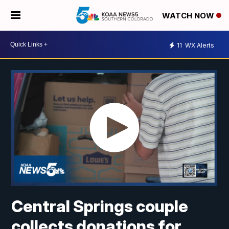
WATCH NOW
11
WX Alerts
Central Springs couple
collects donations for