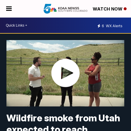
WATCH NOW
6
WX Alerts
Wildfire smoke from Utah
expected to reach