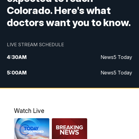
Colorado. Here's what
doctors want you to know.
LIVE STREAM SCHEDULE
4:30
AM
News5 Today
5:00
AM
News5 Today
6:00
AM
News5 Today
7:00
AM
Replay: News5 Today
Watch Live
12:00
PM
News5 at Noon
12:30
PM
Replay: News5 at Noon