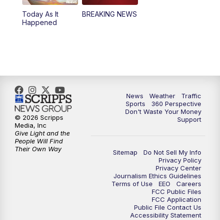
Today As It
BREAKING NEWS
4:00
PM
News5 at 4 pm
Happened
6:00
PM
News5 at 6pm
7:00
PM
Replay: News5 at 6pm
10:00
PM
News5 at 10pm
News
Weather
Traffic
Sports
360 Perspective
Don't Waste Your Money
10:35
PM
Replay: News5 at 10pm
© 2026 Scripps
Support
Media, Inc
Give Light and the
People Will Find
Their Own Way
Sitemap
Do Not Sell My Info
Privacy Policy
Privacy Center
Journalism Ethics Guidelines
Terms of Use
EEO
Careers
FCC Public Files
FCC Application
Public File Contact Us
Accessibility Statement