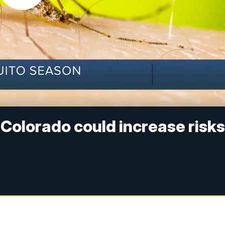
 Colorado could increase risk