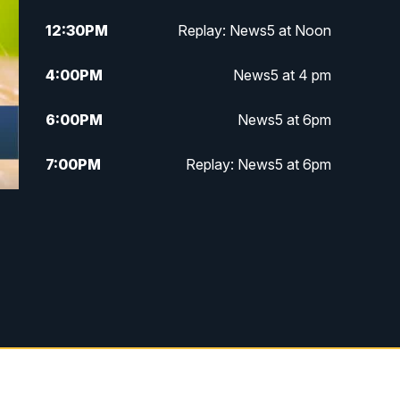
12:30
PM
Replay: News5 at Noon
4:00
PM
News5 at 4 pm
6:00
PM
News5 at 6pm
7:00
PM
Replay: News5 at 6pm
10:00
PM
News5 at 10pm
s
10:35
PM
Replay: News5 at 10pm