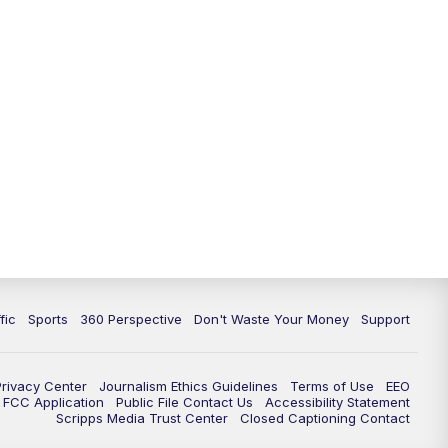
fic
Sports
360 Perspective
Don't Waste Your Money
Support
Privacy Center
Journalism Ethics Guidelines
Terms of Use
EEO
FCC Application
Public File Contact Us
Accessibility Statement
Scripps Media Trust Center
Closed Captioning Contact