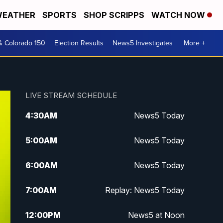
EATHER
SPORTS
SHOP SCRIPPS
WATCH NOW
& Colorado 150
Election Results
News5 Investigates
More +
LIVE STREAM SCHEDULE
4:30
AM
News5 Today
5:00
AM
News5 Today
6:00
AM
News5 Today
7:00
AM
Replay: News5 Today
12:00
PM
News5 at Noon