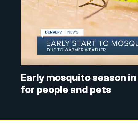
Early mosquito season in
for people and pets