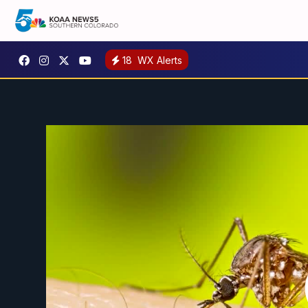
18
WX Alerts