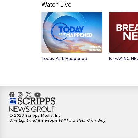
Watch Live
Today As It Happened
BREAKING N
© 2026 Scripps Media, Inc
Give Light and the People Will Find Their Own Way