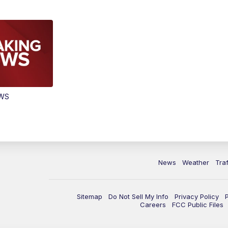
EWS
News
Weather
Traf
Sitemap
Do Not Sell My Info
Privacy Policy
Careers
FCC Public Files