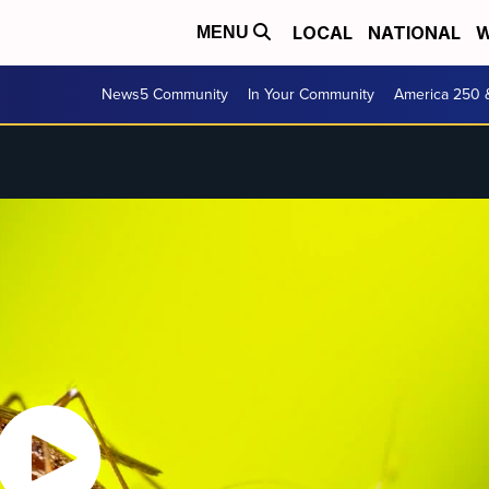
LOCAL
NATIONAL
W
MENU
News5 Community
In Your Community
America 250 