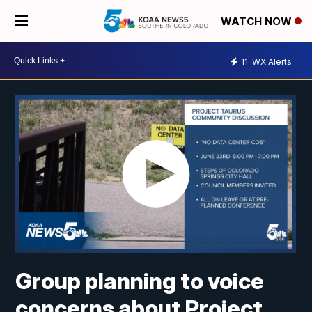
WATCH NOW
11
WX Alerts
Group planning to voice
concerns about Project