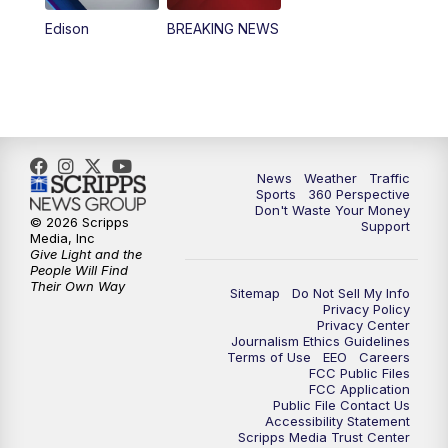
Edison
BREAKING NEWS
News
Weather
Traffic
Sports
360 Perspective
Don't Waste Your Money
© 2026 Scripps
Support
Media, Inc
Give Light and the
People Will Find
Their Own Way
Sitemap
Do Not Sell My Info
Privacy Policy
Privacy Center
Journalism Ethics Guidelines
Terms of Use
EEO
Careers
FCC Public Files
FCC Application
Public File Contact Us
Accessibility Statement
Scripps Media Trust Center