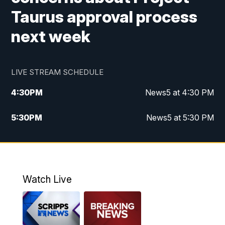
Taurus approval process
next week
LIVE STREAM SCHEDULE
4:30
PM
News5 at 4:30 PM
5:30
PM
News5 at 5:30 PM
10:00
PM
News5 at 10 pm
10:35
PM
Replay: News5 at 10pm
Watch Live