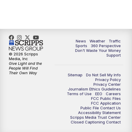
News
Weather
Traffic
Sports
360 Perspective
Don't Waste Your Money
© 2026 Scripps
Support
Media, Inc
Give Light and the
People Will Find
Their Own Way
Sitemap
Do Not Sell My Info
Privacy Policy
Privacy Center
Journalism Ethics Guidelines
Terms of Use
EEO
Careers
FCC Public Files
FCC Application
Public File Contact Us
Accessibility Statement
Scripps Media Trust Center
Closed Captioning Contact