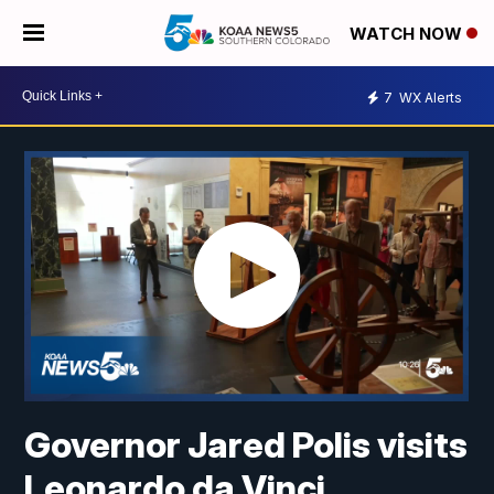
WATCH NOW
7
WX Alerts
Governor Jared Polis visits
Leonardo da Vinci