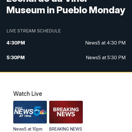
Museum in Pueblo Monday
LIVE STREAM SCHEDULE
4:30
PM
News5 at 4:30 PM
5:30
PM
News5 at 5:30 PM
10:00
PM
News5 at 10pm
10:35
PM
Replay: News5 at 10pm
Watch Live
News5 at 10pm
BREAKING NEWS