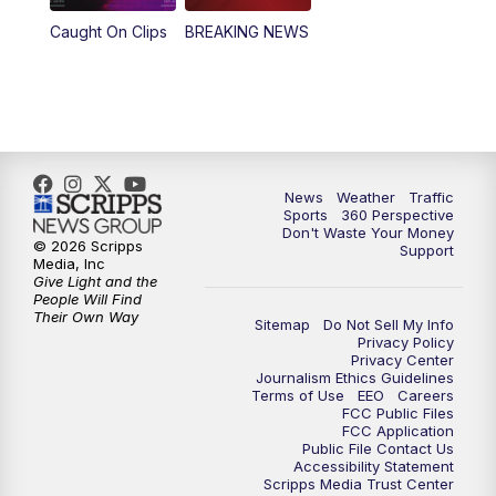
Caught On Clips
BREAKING NEWS
News
Weather
Traffic
Sports
360 Perspective
Don't Waste Your Money
© 2026 Scripps
Support
Media, Inc
Give Light and the
People Will Find
Their Own Way
Sitemap
Do Not Sell My Info
Privacy Policy
Privacy Center
Journalism Ethics Guidelines
Terms of Use
EEO
Careers
FCC Public Files
FCC Application
Public File Contact Us
Accessibility Statement
Scripps Media Trust Center