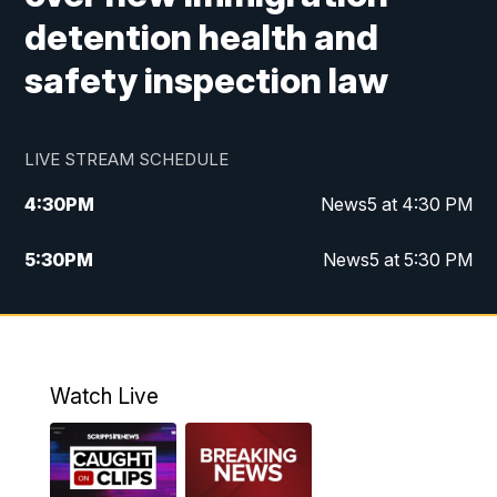
detention health and
safety inspection law
LIVE STREAM SCHEDULE
4:30
PM
News5 at 4:30 PM
5:30
PM
News5 at 5:30 PM
10:00
PM
News5 at 10pm
10:35
PM
Replay: News5 at 10pm
Watch Live