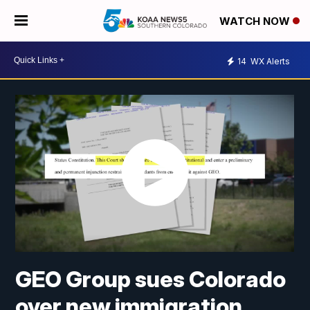
WATCH NOW
14
WX Alerts
GEO Group sues Colorado
over new immigration