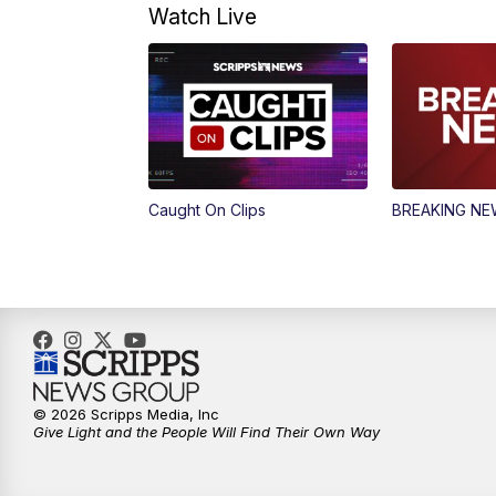
Watch Live
Caught On Clips
BREAKING N
© 2026 Scripps Media, Inc
Give Light and the People Will Find Their Own Way