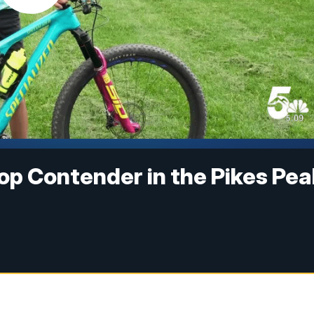
 Top Contender in the Pikes Pe