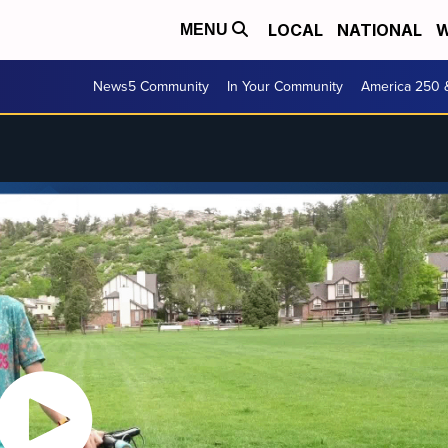
LOCAL
NATIONAL
W
MENU
News5 Community
In Your Community
America 250 