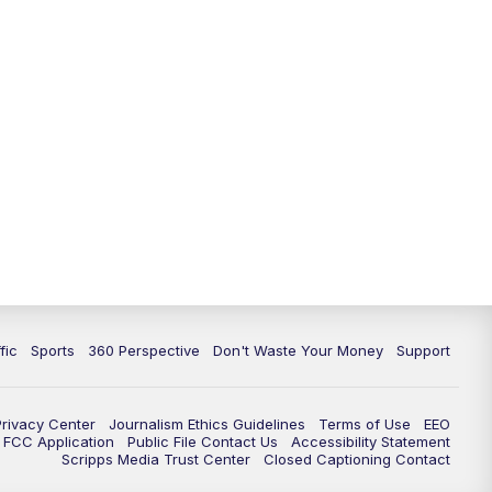
fic
Sports
360 Perspective
Don't Waste Your Money
Support
Privacy Center
Journalism Ethics Guidelines
Terms of Use
EEO
FCC Application
Public File Contact Us
Accessibility Statement
Scripps Media Trust Center
Closed Captioning Contact