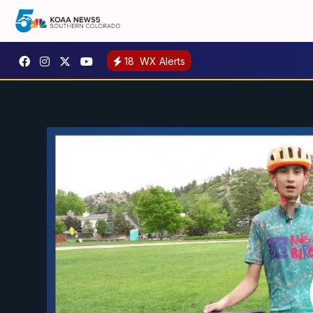
18
WX Alerts