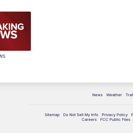
EWS
News
Weather
Traf
Sitemap
Do Not Sell My Info
Privacy Policy
Careers
FCC Public Files