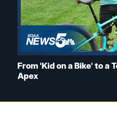
From 'Kid on a Bike' to a
Apex