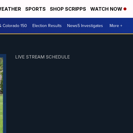
EATHER
SPORTS
SHOP SCRIPPS
WATCH NOW
& Colorado 150
Election Results
News5 Investigates
More +
LIVE STREAM SCHEDULE