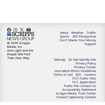
6:00
PM
News5 at 6pm
7:00
PM
Replay: News5 at 6pm
News
Weather
Traffic
10:00
PM
News5 at 10pm
Sports
360 Perspective
Don't Waste Your Money
© 2026 Scripps
Support
10:35
PM
Replay: News5 at 10pm
Media, Inc
Give Light and the
People Will Find
Their Own Way
Sitemap
Do Not Sell My Info
Privacy Policy
Privacy Center
Journalism Ethics Guidelines
Terms of Use
EEO
Careers
FCC Public Files
FCC Application
Public File Contact Us
Accessibility Statement
Scripps Media Trust Center
Closed Captioning Contact