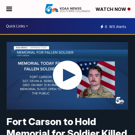
WATCH NOW
6
WX Alerts
Fort Carson to Hold
Memorial for Soldier Killed