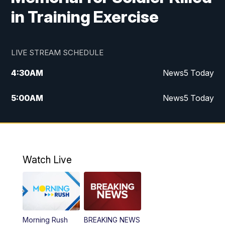
in Training Exercise
LIVE STREAM SCHEDULE
4:30
AM
News5 Today
5:00
AM
News5 Today
6:00
AM
News5 Today
7:00
AM
Replay: News5 Today
Watch Live
12:00
PM
News5 at Noon
12:30
PM
Replay: News5 at Noon
Morning Rush
BREAKING NEWS
4:00
PM
News5 at 4 pm