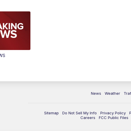
EWS
News
Weather
Traf
Sitemap
Do Not Sell My Info
Privacy Policy
Careers
FCC Public Files