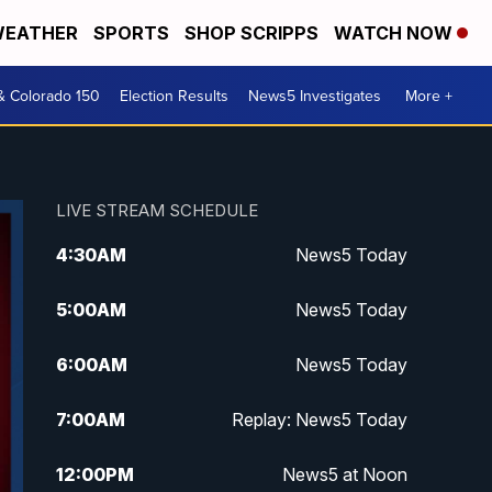
EATHER
SPORTS
SHOP SCRIPPS
WATCH NOW
& Colorado 150
Election Results
News5 Investigates
More +
LIVE STREAM SCHEDULE
4:30
AM
News5 Today
5:00
AM
News5 Today
6:00
AM
News5 Today
7:00
AM
Replay: News5 Today
12:00
PM
News5 at Noon