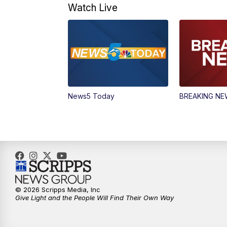
Watch Live
News5 Today
BREAKING N
© 2026 Scripps Media, Inc
Give Light and the People Will Find Their Own Way