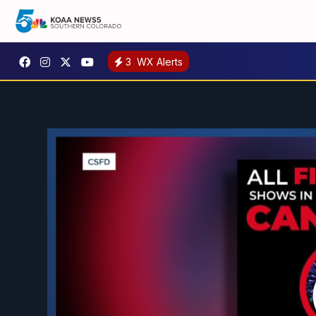
3
WX Alerts