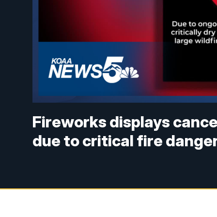
Fireworks displays cance
due to critical fire dange