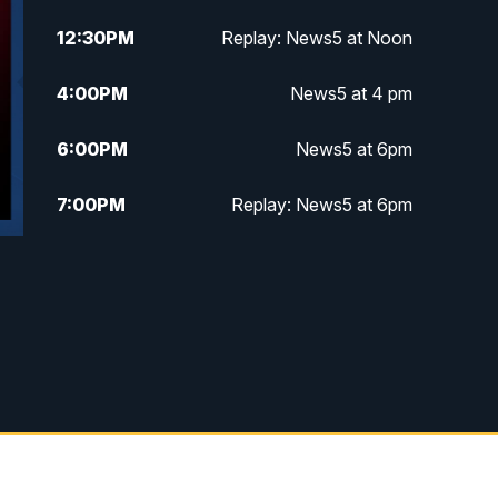
12:30
PM
Replay: News5 at Noon
4:00
PM
News5 at 4 pm
6:00
PM
News5 at 6pm
7:00
PM
Replay: News5 at 6pm
10:00
PM
News5 at 10pm
10:35
PM
Replay: News5 at 10pm