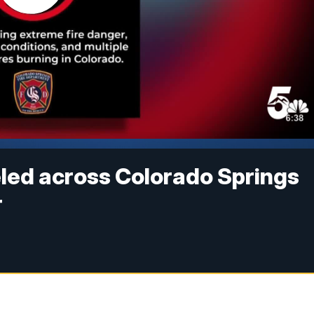
led across Colorado Springs
r