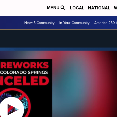
LOCAL
NATIONAL
W
MENU
News5 Community
In Your Community
America 250 