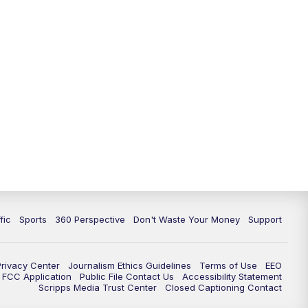
fic
Sports
360 Perspective
Don't Waste Your Money
Support
Privacy Center
Journalism Ethics Guidelines
Terms of Use
EEO
FCC Application
Public File Contact Us
Accessibility Statement
Scripps Media Trust Center
Closed Captioning Contact