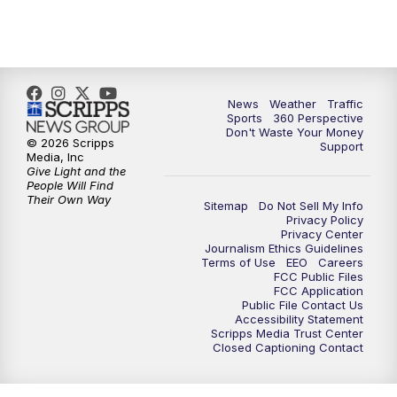
News
Weather
Traffic
Sports
360 Perspective
Don't Waste Your Money
© 2026 Scripps
Support
Media, Inc
Give Light and the
People Will Find
Their Own Way
Sitemap
Do Not Sell My Info
Privacy Policy
Privacy Center
Journalism Ethics Guidelines
Terms of Use
EEO
Careers
FCC Public Files
FCC Application
Public File Contact Us
Accessibility Statement
Scripps Media Trust Center
Closed Captioning Contact