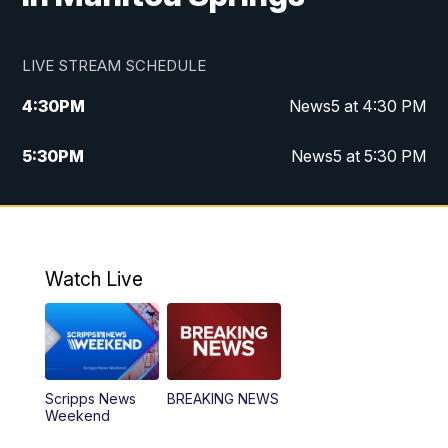
LIVE STREAM SCHEDULE
4:30
PM
News5 at 4:30 PM
5:30
PM
News5 at 5:30 PM
10:00
PM
News5 at 10pm
10:35
PM
Replay: News5 at 10pm
Watch Live
Scripps News
BREAKING NEWS
Weekend