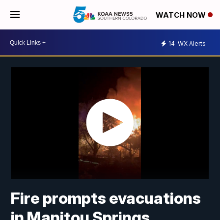
WATCH NOW
14
WX Alerts
Fire prompts evacuations
in Manitou Springs