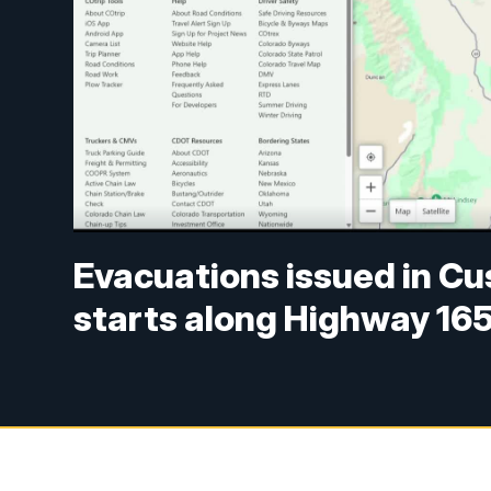
Evacuations issued in Cu
starts along Highway 16