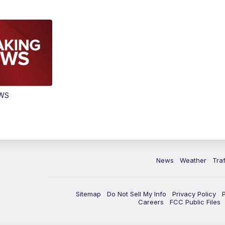
EWS
News
Weather
Traf
Sitemap
Do Not Sell My Info
Privacy Policy
Careers
FCC Public Files