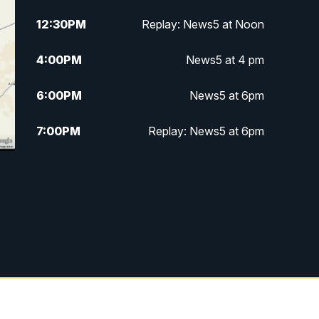
12:30
PM
Replay: News5 at Noon
4:00
PM
News5 at 4 pm
6:00
PM
News5 at 6pm
7:00
PM
Replay: News5 at 6pm
10:00
PM
News5 at 10pm
10:35
PM
Replay: News5 at 10pm