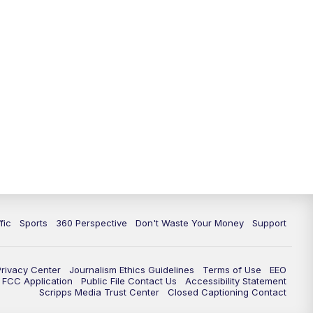
fic
Sports
360 Perspective
Don't Waste Your Money
Support
Privacy Center
Journalism Ethics Guidelines
Terms of Use
EEO
FCC Application
Public File Contact Us
Accessibility Statement
Scripps Media Trust Center
Closed Captioning Contact