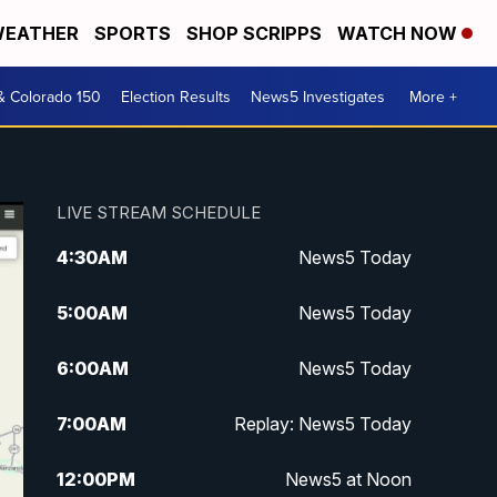
EATHER
SPORTS
SHOP SCRIPPS
WATCH NOW
& Colorado 150
Election Results
News5 Investigates
More +
LIVE STREAM SCHEDULE
4:30
AM
News5 Today
5:00
AM
News5 Today
6:00
AM
News5 Today
7:00
AM
Replay: News5 Today
12:00
PM
News5 at Noon