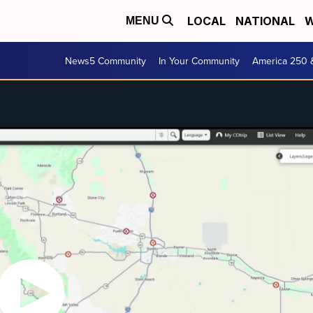
LOCAL
NATIONAL
W
MENU
News5 Community
In Your Community
America 250 