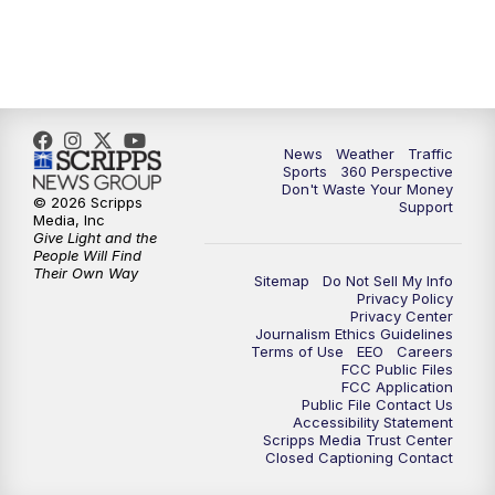
6:00
PM
News5 at 6pm
7:00
PM
Replay: News5 at 6pm
News
Weather
Traffic
10:00
PM
News5 at 10pm
Sports
360 Perspective
Don't Waste Your Money
© 2026 Scripps
Support
10:35
PM
Replay: News5 at 10pm
Media, Inc
Give Light and the
People Will Find
Their Own Way
Sitemap
Do Not Sell My Info
Privacy Policy
Privacy Center
Journalism Ethics Guidelines
Terms of Use
EEO
Careers
FCC Public Files
FCC Application
Public File Contact Us
Accessibility Statement
Scripps Media Trust Center
Closed Captioning Contact