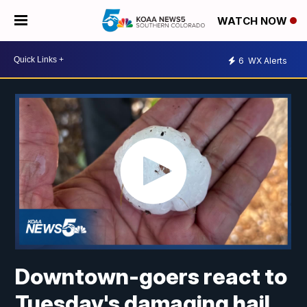
WATCH NOW
6
WX Alerts
Downtown-goers react to
Tuesday's damaging hail