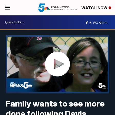
WATCH NOW
6
WX Alerts
Family wants to see more
done following Davis