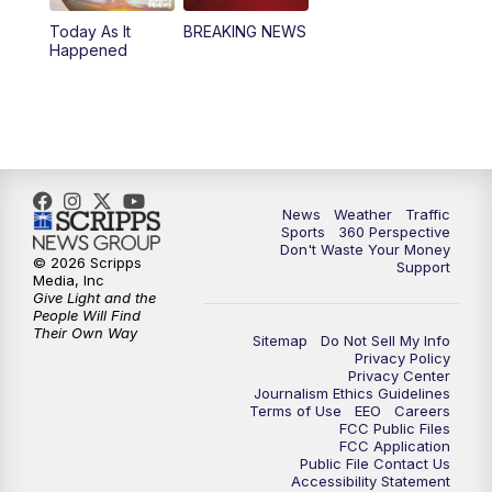
Today As It
BREAKING NEWS
4:00
PM
News5 at 4 pm
Happened
6:00
PM
News5 at 6pm
7:00
PM
Replay: News5 at 6pm
10:00
PM
News5 at 10pm
News
Weather
Traffic
Sports
360 Perspective
Don't Waste Your Money
10:35
PM
Replay: News5 at 10pm
© 2026 Scripps
Support
Media, Inc
Give Light and the
People Will Find
Their Own Way
Sitemap
Do Not Sell My Info
Privacy Policy
Privacy Center
Journalism Ethics Guidelines
Terms of Use
EEO
Careers
FCC Public Files
FCC Application
Public File Contact Us
Accessibility Statement