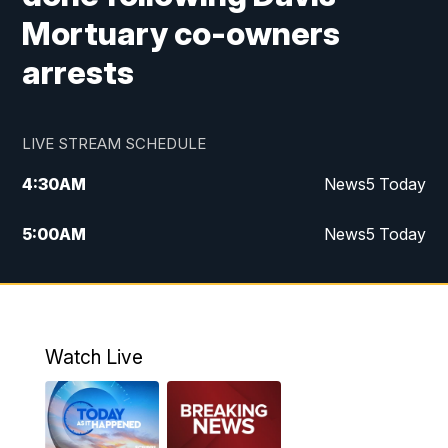
Mortuary co-owners
arrests
LIVE STREAM SCHEDULE
4:30
AM
News5 Today
5:00
AM
News5 Today
6:00
AM
News5 Today
7:00
AM
Replay: News5 Today
Watch Live
12:00
PM
News5 at Noon
12:30
PM
Replay: News5 at Noon