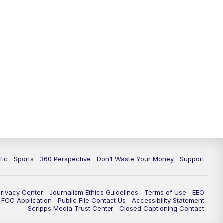
fic
Sports
360 Perspective
Don't Waste Your Money
Support
Privacy Center
Journalism Ethics Guidelines
Terms of Use
EEO
FCC Application
Public File Contact Us
Accessibility Statement
Scripps Media Trust Center
Closed Captioning Contact