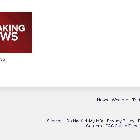
EWS
News
Weather
Traf
Sitemap
Do Not Sell My Info
Privacy Policy
Careers
FCC Public Files