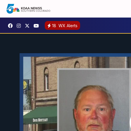
18
WX Alerts