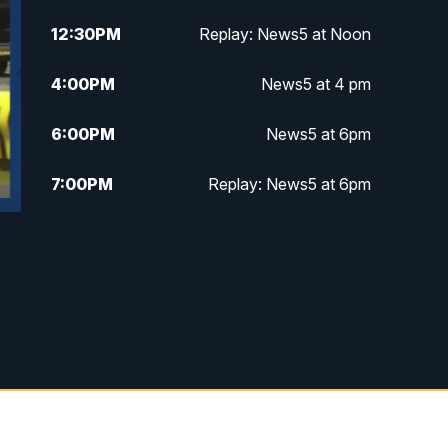
12:30
PM
Replay: News5 at Noon
4:00
PM
News5 at 4 pm
6:00
PM
News5 at 6pm
7:00
PM
Replay: News5 at 6pm
10:00
PM
News5 at 10pm
10:35
PM
Replay: News5 at 10pm