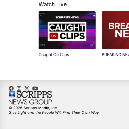
Watch Live
Caught On Clips
BREAKING N
© 2026 Scripps Media, Inc
Give Light and the People Will Find Their Own Way