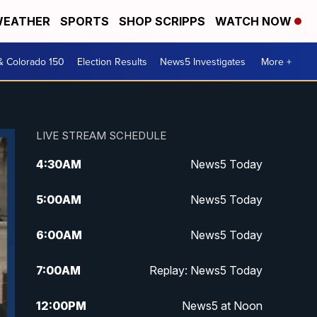
EATHER
SPORTS
SHOP SCRIPPS
WATCH NOW
& Colorado 150
Election Results
News5 Investigates
More +
LIVE STREAM SCHEDULE
4:30
AM
News5 Today
5:00
AM
News5 Today
6:00
AM
News5 Today
7:00
AM
Replay: News5 Today
12:00
PM
News5 at Noon