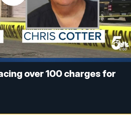
cing over 100 charges for