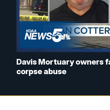
Davis Mortuary owners fa
corpse abuse