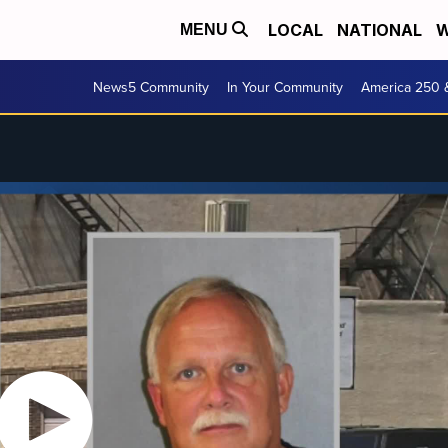
LOCAL
NATIONAL
W
MENU
News5 Community
In Your Community
America 250 