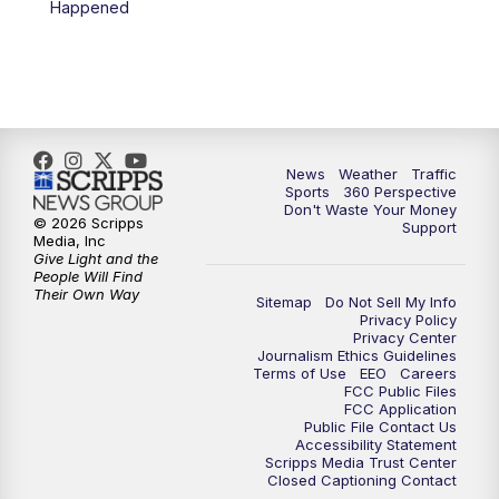
Happened
News
Weather
Traffic
Sports
360 Perspective
Don't Waste Your Money
© 2026 Scripps
Support
Media, Inc
Give Light and the
People Will Find
Their Own Way
Sitemap
Do Not Sell My Info
Privacy Policy
Privacy Center
Journalism Ethics Guidelines
Terms of Use
EEO
Careers
FCC Public Files
FCC Application
Public File Contact Us
Accessibility Statement
Scripps Media Trust Center
Closed Captioning Contact