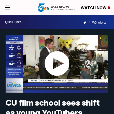
WATCH NOW
14
WX Alerts
CU film school sees shift
as young YouTubers