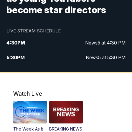
become star directors
LIVE STREAM SCHEDULE
4:30
PM
News5 at 4:30 PM
5:30
PM
News5 at 5:30 PM
10:00
PM
News5 at 10pm
10:35
PM
Replay: News5 at 10pm
Watch Live
The Week As It
BREAKING NEWS