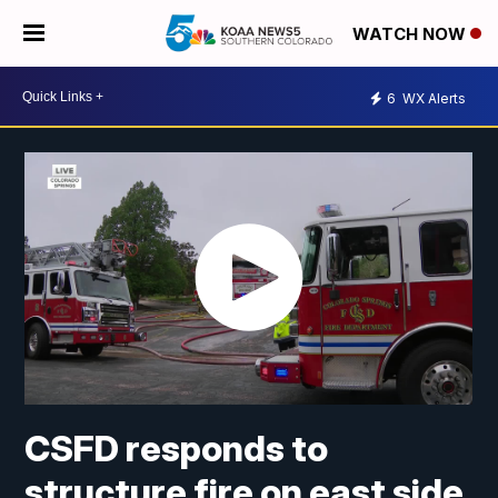
WATCH NOW
6
WX Alerts
CSFD responds to
structure fire on east side