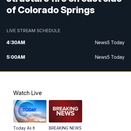
of Colorado Springs
LIVE STREAM SCHEDULE
4:30
AM
News5 Today
5:00
AM
News5 Today
6:00
AM
News5 Today
7:00
AM
Replay: News5 Today
Watch Live
12:00
PM
News5 at Noon
12:30
PM
Replay: News5 at Noon
Today As It
BREAKING NEWS
4:00
PM
News5 at 4 pm