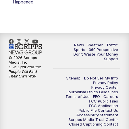
Happened
6:00
PM
News5 at 6pm
7:00
PM
Replay: News5 at 6pm
10:00
PM
News5 at 10pm
News
Weather
Traffic
Sports
360 Perspective
Don't Waste Your Money
10:35
PM
Replay: News5 at 10pm
© 2026 Scripps
Support
Media, Inc
Give Light and the
People Will Find
Their Own Way
Sitemap
Do Not Sell My Info
Privacy Policy
Privacy Center
Journalism Ethics Guidelines
Terms of Use
EEO
Careers
FCC Public Files
FCC Application
Public File Contact Us
Accessibility Statement
Scripps Media Trust Center
Closed Captioning Contact