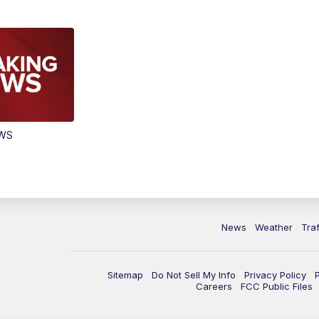
EWS
News
Weather
Traf
Sitemap
Do Not Sell My Info
Privacy Policy
Careers
FCC Public Files