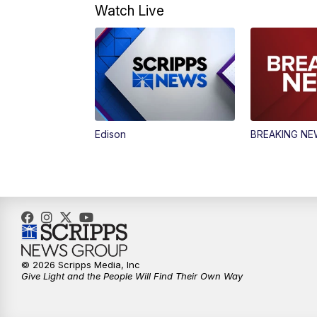
Watch Live
Edison
BREAKING N
© 2026 Scripps Media, Inc
Give Light and the People Will Find Their Own Way