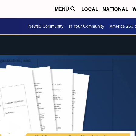
LOCAL
NATIONAL
W
MENU
News5 Community
In Your Community
America 250 