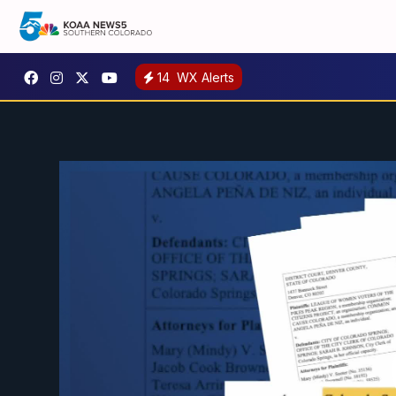
14
WX Alerts