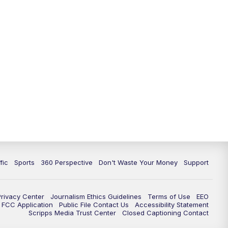
fic
Sports
360 Perspective
Don't Waste Your Money
Support
Privacy Center
Journalism Ethics Guidelines
Terms of Use
EEO
FCC Application
Public File Contact Us
Accessibility Statement
Scripps Media Trust Center
Closed Captioning Contact