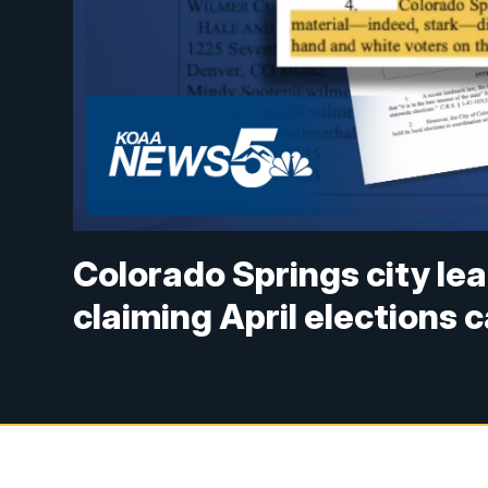
Colorado Springs city le
claiming April elections c