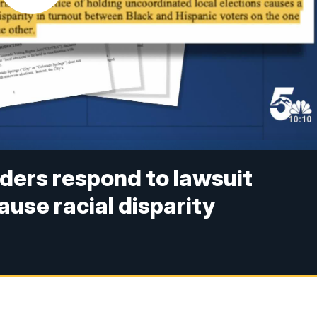
aders respond to lawsuit
ause racial disparity