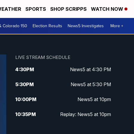
EATHER
SPORTS
SHOP SCRIPPS
WATCH NOW
& Colorado 150
Election Results
News5 Investigates
More +
LIVE STREAM SCHEDULE
4:30
PM
News5 at 4:30 PM
5:30
PM
News5 at 5:30 PM
10:00
PM
News5 at 10pm
10:35
PM
Replay: News5 at 10pm