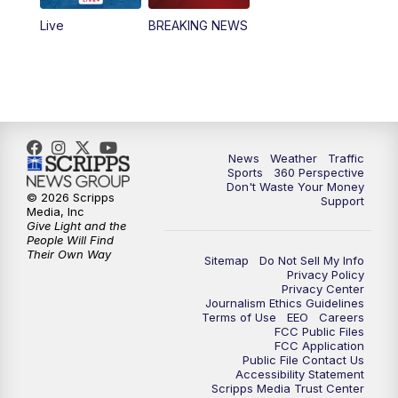
Live
BREAKING NEWS
News
Weather
Traffic
Sports
360 Perspective
Don't Waste Your Money
© 2026 Scripps
Support
Media, Inc
Give Light and the
People Will Find
Their Own Way
Sitemap
Do Not Sell My Info
Privacy Policy
Privacy Center
Journalism Ethics Guidelines
Terms of Use
EEO
Careers
FCC Public Files
FCC Application
Public File Contact Us
Accessibility Statement
Scripps Media Trust Center