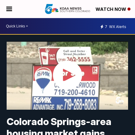
WATCH NOW
7
WX Alerts
Colorado Springs-area
housing market gains