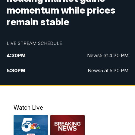
momentum while prices
remain stable
LIVE STREAM SCHEDULE
4:30
PM
News5 at 4:30 PM
5:30
PM
News5 at 5:30 PM
10:00
PM
News5 at 10pm
10:35
PM
Replay: News5 at 10pm
Watch Live