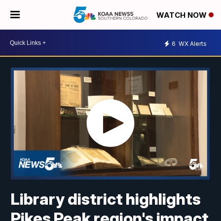
WATCH NOW
6
WX Alerts
Library district highlights
Pikes Peak region's impact