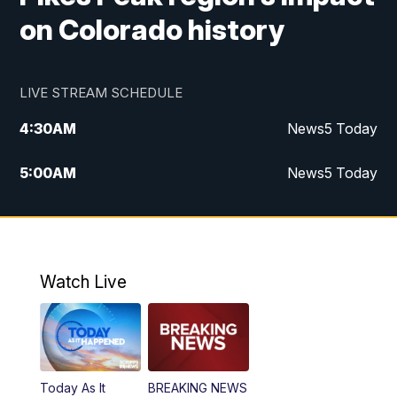
on Colorado history
LIVE STREAM SCHEDULE
4:30
AM
News5 Today
5:00
AM
News5 Today
6:00
AM
News5 Today
7:00
AM
Replay: News5 Today
Watch Live
12:00
PM
News5 at Noon
12:30
PM
Replay: News5 at Noon
Today As It
BREAKING NEWS
4:00
PM
News5 at 4 pm