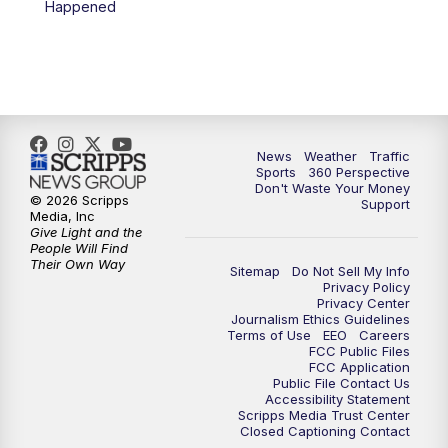
Happened
6:00
PM
News5 at 6pm
7:00
PM
Replay: News5 at 6pm
10:00
PM
News5 at 10pm
News
Weather
Traffic
Sports
360 Perspective
Don't Waste Your Money
10:35
PM
Replay: News5 at 10pm
© 2026 Scripps
Support
Media, Inc
Give Light and the
People Will Find
Their Own Way
Sitemap
Do Not Sell My Info
Privacy Policy
Privacy Center
Journalism Ethics Guidelines
Terms of Use
EEO
Careers
FCC Public Files
FCC Application
Public File Contact Us
Accessibility Statement
Scripps Media Trust Center
Closed Captioning Contact