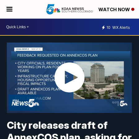
WATCH NOW
10
WX Alerts
City releases draft of
AnnexCOS plan, asking for