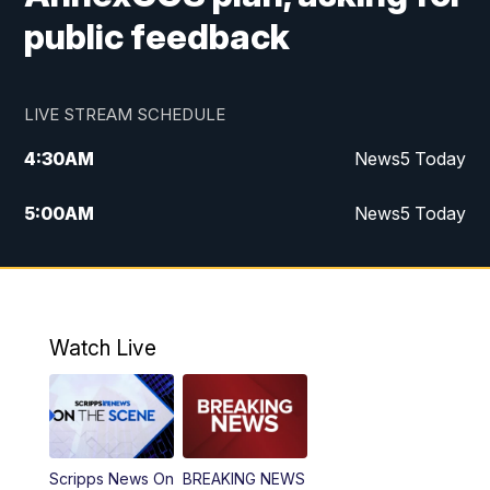
public feedback
LIVE STREAM SCHEDULE
4:30
AM
News5 Today
5:00
AM
News5 Today
6:00
AM
News5 Today
7:00
AM
Replay: News5 Today
Watch Live
12:00
PM
News5 at Noon
12:30
PM
Replay: News5 at Noon
Scripps News On
BREAKING NEWS
4:00
PM
News5 at 4 pm