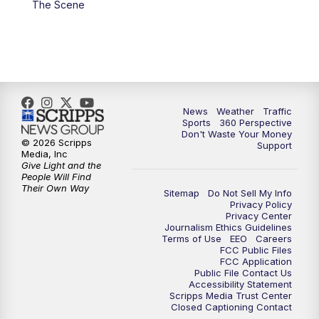
The Scene
6:00
PM
News5 at 6pm
7:00
PM
Replay: News5 at 6pm
10:00
PM
News5 at 10pm
News
Weather
Traffic
Sports
360 Perspective
Don't Waste Your Money
10:35
PM
Replay: News5 at 10pm
© 2026 Scripps
Support
Media, Inc
Give Light and the
People Will Find
Their Own Way
Sitemap
Do Not Sell My Info
Privacy Policy
Privacy Center
Journalism Ethics Guidelines
Terms of Use
EEO
Careers
FCC Public Files
FCC Application
Public File Contact Us
Accessibility Statement
Scripps Media Trust Center
Closed Captioning Contact