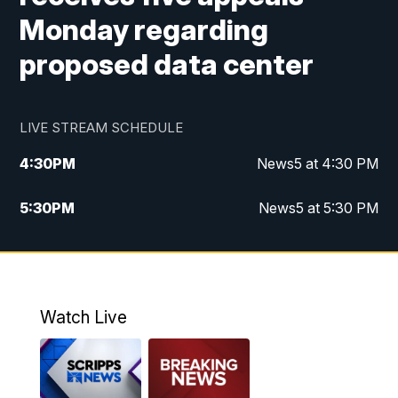
Monday regarding
proposed data center
LIVE STREAM SCHEDULE
4:30
PM
News5 at 4:30 PM
5:30
PM
News5 at 5:30 PM
10:00
PM
News5 at 10 pm
10:35
PM
Replay: News5 at 10pm
Watch Live