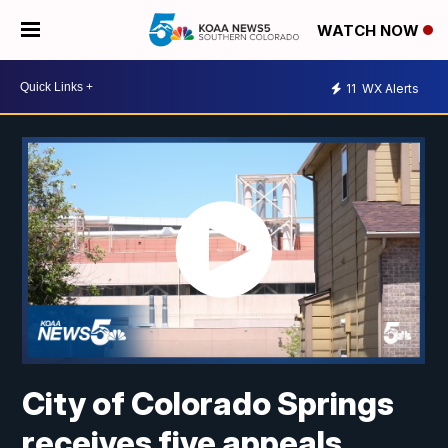
WATCH NOW
11
WX Alerts
City of Colorado Springs
receives five appeals