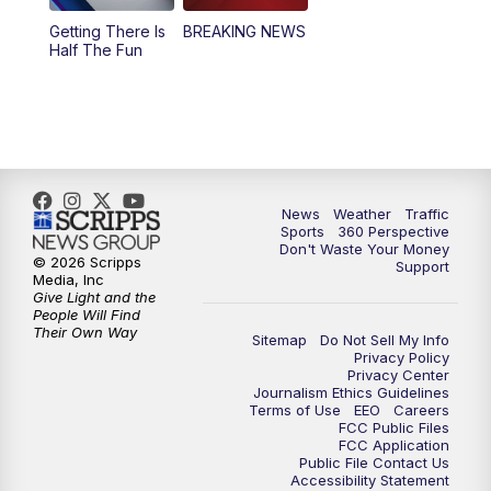
Getting There Is
BREAKING NEWS
Half The Fun
News
Weather
Traffic
Sports
360 Perspective
Don't Waste Your Money
© 2026 Scripps
Support
Media, Inc
Give Light and the
People Will Find
Their Own Way
Sitemap
Do Not Sell My Info
Privacy Policy
Privacy Center
Journalism Ethics Guidelines
Terms of Use
EEO
Careers
FCC Public Files
FCC Application
Public File Contact Us
Accessibility Statement