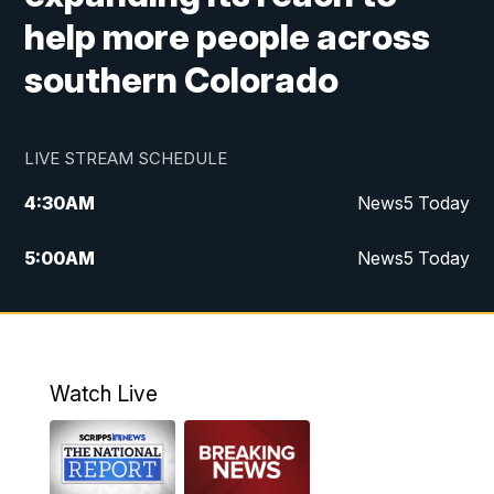
help more people across
southern Colorado
LIVE STREAM SCHEDULE
4:30
AM
News5 Today
5:00
AM
News5 Today
6:00
AM
News5 Today
7:00
AM
Replay: News5 Today
Watch Live
12:00
PM
News5 at Noon
12:30
PM
Replay: News5 at Noon