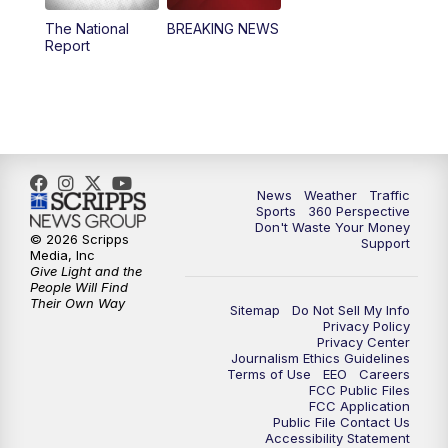
The National
BREAKING NEWS
4:00
PM
News5 at 4 pm
Report
6:00
PM
News5 at 6pm
7:00
PM
Replay: News5 at 6pm
10:00
PM
News5 at 10pm
News
Weather
Traffic
Sports
360 Perspective
Don't Waste Your Money
10:35
PM
Replay: News5 at 10pm
© 2026 Scripps
Support
Media, Inc
Give Light and the
People Will Find
Their Own Way
Sitemap
Do Not Sell My Info
Privacy Policy
Privacy Center
Journalism Ethics Guidelines
Terms of Use
EEO
Careers
FCC Public Files
FCC Application
Public File Contact Us
Accessibility Statement