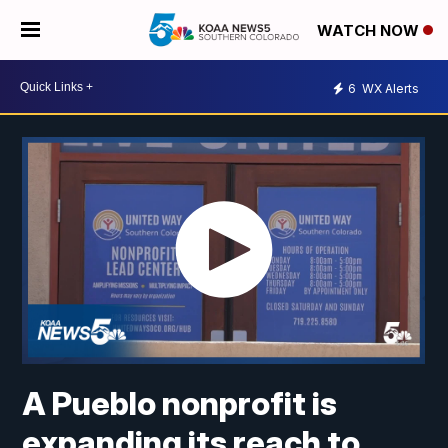
WATCH NOW
6
WX Alerts
A Pueblo nonprofit is
expanding its reach to