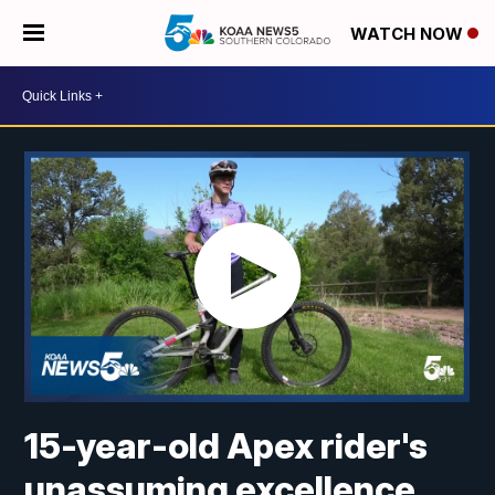
WATCH NOW
15-year-old Apex rider's
unassuming excellence