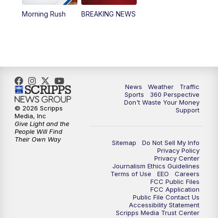
Morning Rush
BREAKING NEWS
4:00
PM
News5 at 4 pm
6:00
PM
News5 at 6pm
7:00
PM
Replay: News5 at 6pm
News
Weather
Traffic
10:00
PM
News5 at 10pm
Sports
360 Perspective
Don't Waste Your Money
© 2026 Scripps
Support
10:35
PM
Replay: News5 at 10pm
Media, Inc
Give Light and the
People Will Find
Their Own Way
Sitemap
Do Not Sell My Info
Privacy Policy
Privacy Center
Journalism Ethics Guidelines
Terms of Use
EEO
Careers
FCC Public Files
FCC Application
Public File Contact Us
Accessibility Statement
Scripps Media Trust Center