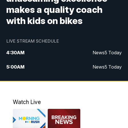
makes a quality coach
with kids on bikes
LIVE STREAM SCHEDULE
4:30
AM
News5 Today
5:00
AM
News5 Today
6:00
AM
News5 Today
7:00
AM
Replay: News5 Today
Watch Live
12:00
PM
News5 at Noon
12:30
PM
Replay: News5 at Noon