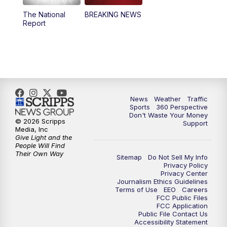
The National
BREAKING NEWS
4:00
PM
News5 at 4 pm
Report
6:00
PM
News5 at 6pm
7:00
PM
Replay: News5 at 6pm
10:00
PM
News5 at 10pm
News
Weather
Traffic
Sports
360 Perspective
Don't Waste Your Money
10:35
PM
Replay: News5 at 10pm
© 2026 Scripps
Support
Media, Inc
Give Light and the
People Will Find
Their Own Way
Sitemap
Do Not Sell My Info
Privacy Policy
Privacy Center
Journalism Ethics Guidelines
Terms of Use
EEO
Careers
FCC Public Files
FCC Application
Public File Contact Us
Accessibility Statement