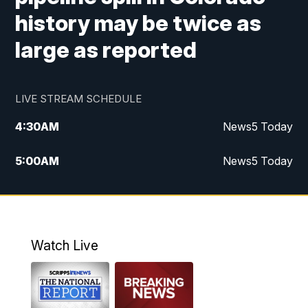
history may be twice as
large as reported
LIVE STREAM SCHEDULE
4:30
AM
News5 Today
5:00
AM
News5 Today
6:00
AM
News5 Today
7:00
AM
Replay: News5 Today
Watch Live
12:00
PM
News5 at Noon
12:30
PM
Replay: News5 at Noon