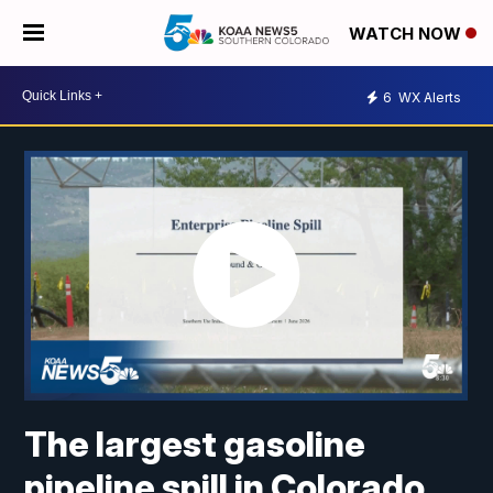
WATCH NOW
6
WX Alerts
The largest gasoline
pipeline spill in Colorado