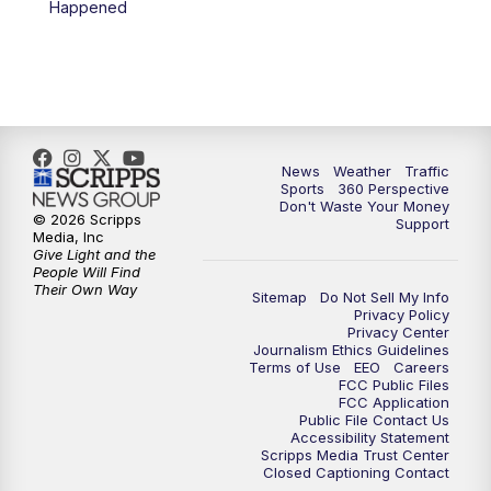
Happened
News
Weather
Traffic
Sports
360 Perspective
Don't Waste Your Money
© 2026 Scripps
Support
Media, Inc
Give Light and the
People Will Find
Their Own Way
Sitemap
Do Not Sell My Info
Privacy Policy
Privacy Center
Journalism Ethics Guidelines
Terms of Use
EEO
Careers
FCC Public Files
FCC Application
Public File Contact Us
Accessibility Statement
Scripps Media Trust Center
Closed Captioning Contact