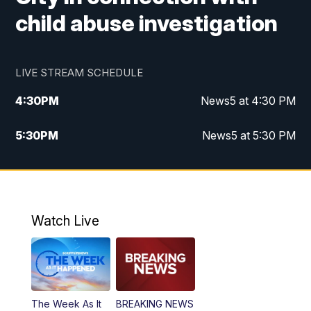
child abuse investigation
LIVE STREAM SCHEDULE
4:30
PM
News5 at 4:30 PM
5:30
PM
News5 at 5:30 PM
10:00
PM
News5 at 10pm
10:35
PM
Replay: News5 at 10pm
Watch Live
The Week As It
BREAKING NEWS