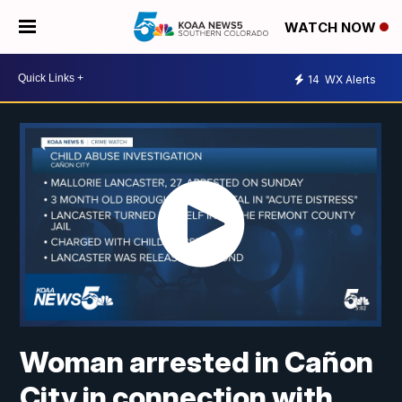
WATCH NOW
14
WX Alerts
Woman arrested in Cañon
City in connection with