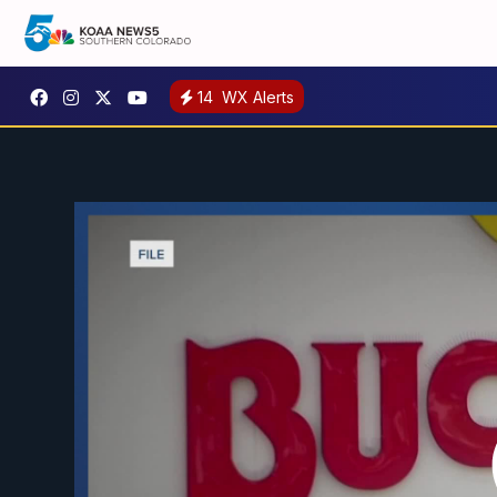
14
WX Alerts