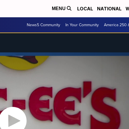
LOCAL
NATIONAL
W
MENU
News5 Community
In Your Community
America 250 