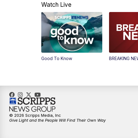
Watch Live
Good To Know
BREAKING N
© 2026 Scripps Media, Inc
Give Light and the People Will Find Their Own Way