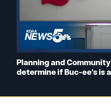
Planning and Community
determine if Buc-ee's is 