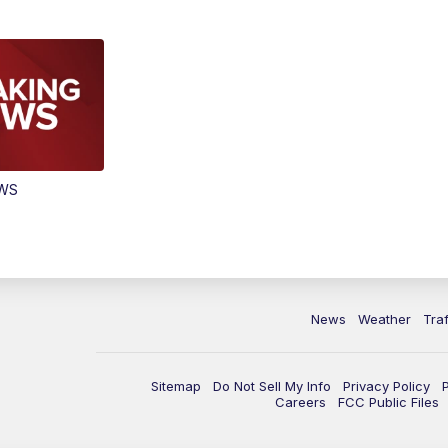
EWS
News
Weather
Traf
Sitemap
Do Not Sell My Info
Privacy Policy
Careers
FCC Public Files