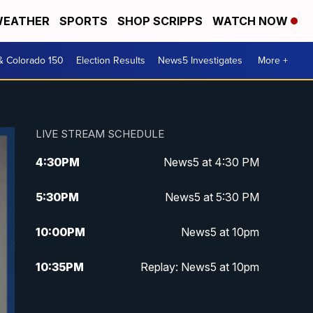
EATHER
SPORTS
SHOP SCRIPPS
WATCH NOW
& Colorado 150
Election Results
News5 Investigates
More +
LIVE STREAM SCHEDULE
4:30
PM
News5 at 4:30 PM
5:30
PM
News5 at 5:30 PM
10:00
PM
News5 at 10pm
10:35
PM
Replay: News5 at 10pm