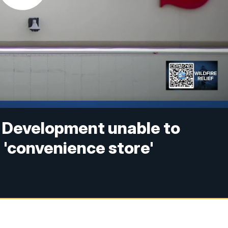
 Development unable to
a 'convenience store'