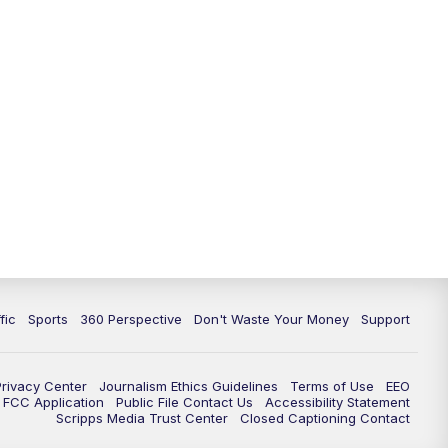
fic
Sports
360 Perspective
Don't Waste Your Money
Support
Privacy Center
Journalism Ethics Guidelines
Terms of Use
EEO
FCC Application
Public File Contact Us
Accessibility Statement
Scripps Media Trust Center
Closed Captioning Contact