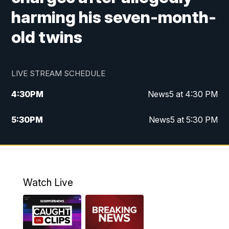
harming his seven-month-
old twins
LIVE STREAM SCHEDULE
4:30
PM
News5 at 4:30 PM
5:30
PM
News5 at 5:30 PM
10:00
PM
News5 at 10pm
10:35
PM
Replay: News5 at 10pm
Watch Live