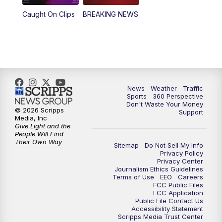
Caught On Clips
BREAKING NEWS
News
Weather
Traffic
Sports
360 Perspective
Don't Waste Your Money
© 2026 Scripps
Support
Media, Inc
Give Light and the
People Will Find
Their Own Way
Sitemap
Do Not Sell My Info
Privacy Policy
Privacy Center
Journalism Ethics Guidelines
Terms of Use
EEO
Careers
FCC Public Files
FCC Application
Public File Contact Us
Accessibility Statement
Scripps Media Trust Center