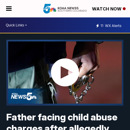
WATCH NOW
11
WX Alerts
Father facing child abuse
charges after allegedly