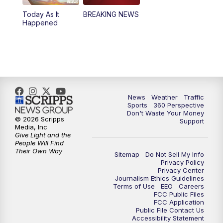
Today As It
BREAKING NEWS
4:00
PM
News5 at 4 pm
Happened
6:00
PM
News5 at 6pm
7:00
PM
Replay: News5 at 6pm
10:00
PM
News5 at 10pm
News
Weather
Traffic
Sports
360 Perspective
Don't Waste Your Money
10:35
PM
Replay: News5 at 10pm
© 2026 Scripps
Support
Media, Inc
Give Light and the
People Will Find
Their Own Way
Sitemap
Do Not Sell My Info
Privacy Policy
Privacy Center
Journalism Ethics Guidelines
Terms of Use
EEO
Careers
FCC Public Files
FCC Application
Public File Contact Us
Accessibility Statement