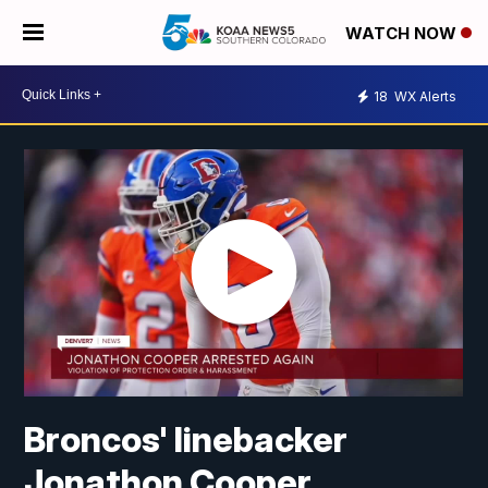
WATCH NOW
18
WX Alerts
Broncos' linebacker
Jonathon Cooper