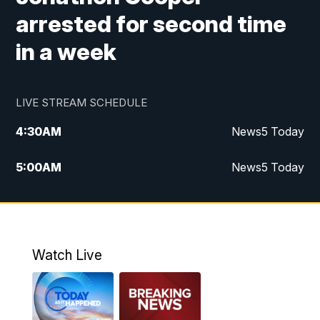
arrested for second time
in a week
LIVE STREAM SCHEDULE
4:30
AM
News5 Today
5:00
AM
News5 Today
6:00
AM
News5 Today
7:00
AM
Replay: News5 Today
Watch Live
12:00
PM
News5 at Noon
12:30
PM
Replay: News5 at Noon