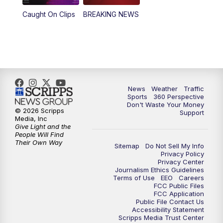
Caught On Clips
BREAKING NEWS
News
Weather
Traffic
Sports
360 Perspective
Don't Waste Your Money
© 2026 Scripps
Support
Media, Inc
Give Light and the
People Will Find
Their Own Way
Sitemap
Do Not Sell My Info
Privacy Policy
Privacy Center
Journalism Ethics Guidelines
Terms of Use
EEO
Careers
FCC Public Files
FCC Application
Public File Contact Us
Accessibility Statement
Scripps Media Trust Center