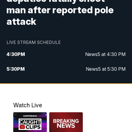
man after reported pole
attack
LIVE STREAM SCHEDULE
4:30
PM
News5 at 4:30 PM
5:30
PM
News5 at 5:30 PM
10:00
PM
News5 at 10pm
10:35
PM
Replay: News5 at 10pm
Watch Live