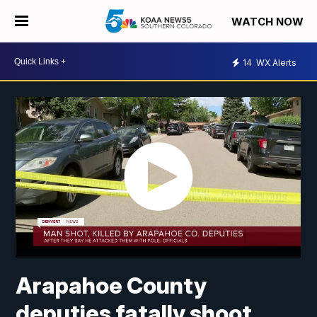
WATCH NOW
14
WX Alerts
Arapahoe County
deputies fatally shoot