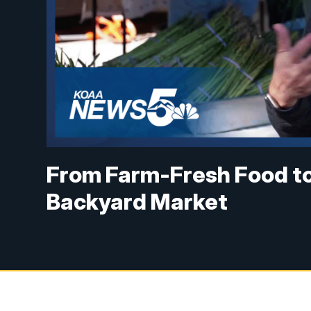
From Farm-Fresh Food to 
Backyard Market