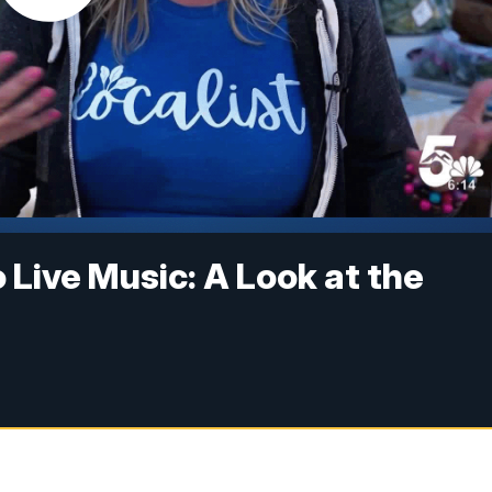
Live Music: A Look at the