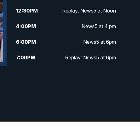
12:30
PM
Replay: News5 at Noon
4:00
PM
News5 at 4 pm
6:00
PM
News5 at 6pm
7:00
PM
Replay: News5 at 6pm
10:00
PM
News5 at 10pm
10:35
PM
Replay: News5 at 10pm