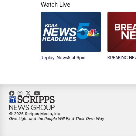
Watch Live
Replay: News5 at 6pm
BREAKING N
© 2026 Scripps Media, Inc
Give Light and the People Will Find Their Own Way