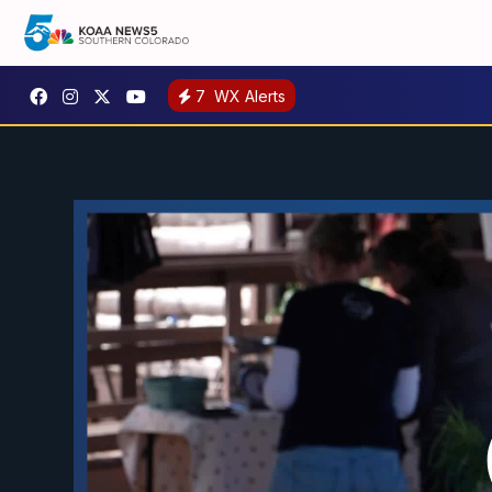
7
WX Alerts