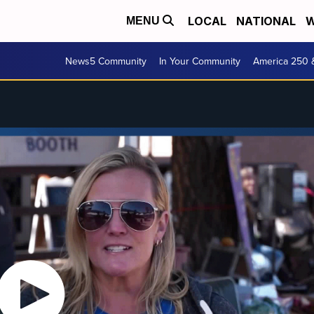
LOCAL
NATIONAL
W
MENU
News5 Community
In Your Community
America 250 