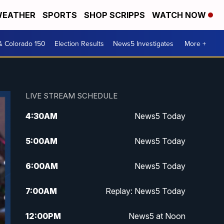
EATHER
SPORTS
SHOP SCRIPPS
WATCH NOW
& Colorado 150
Election Results
News5 Investigates
More +
LIVE STREAM SCHEDULE
4:30
AM
News5 Today
5:00
AM
News5 Today
6:00
AM
News5 Today
7:00
AM
Replay: News5 Today
12:00
PM
News5 at Noon