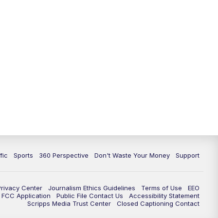
fic
Sports
360 Perspective
Don't Waste Your Money
Support
Privacy Center
Journalism Ethics Guidelines
Terms of Use
EEO
FCC Application
Public File Contact Us
Accessibility Statement
Scripps Media Trust Center
Closed Captioning Contact