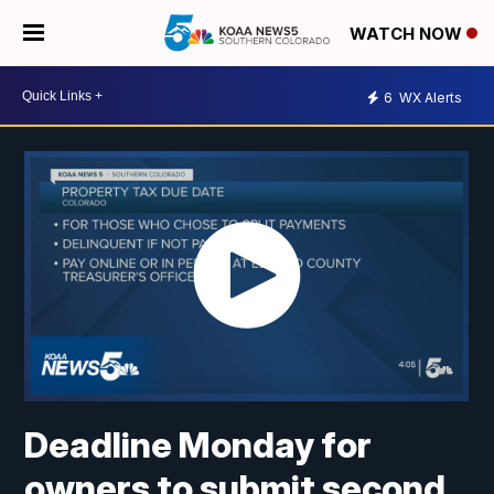
WATCH NOW
6
WX Alerts
Deadline Monday for
owners to submit second