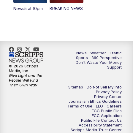
News5 at 10pm
BREAKING NEWS
4:00
PM
News5 at 4 pm
6:00
PM
News5 at 6pm
7:00
PM
Replay: News5 at 6pm
News
Weather
Traffic
10:00
PM
News5 at 10pm
Sports
360 Perspective
Don't Waste Your Money
© 2026 Scripps
Support
10:35
PM
Replay: News5 at 10pm
Media, Inc
Give Light and the
People Will Find
Their Own Way
Sitemap
Do Not Sell My Info
Privacy Policy
Privacy Center
Journalism Ethics Guidelines
Terms of Use
EEO
Careers
FCC Public Files
FCC Application
Public File Contact Us
Accessibility Statement
Scripps Media Trust Center