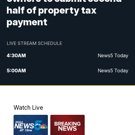
half of property tax
payment
LIVE STREAM SCHEDULE
4:30
AM
News5 Today
5:00
AM
News5 Today
6:00
AM
News5 Today
7:00
AM
Replay: News5 Today
Watch Live
12:00
PM
News5 at Noon
12:30
PM
Replay: News5 at Noon