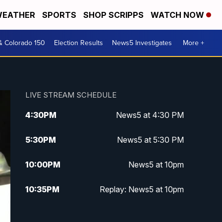
EATHER
SPORTS
SHOP SCRIPPS
WATCH NOW
& Colorado 150
Election Results
News5 Investigates
More +
LIVE STREAM SCHEDULE
4:30
PM
News5 at 4:30 PM
5:30
PM
News5 at 5:30 PM
10:00
PM
News5 at 10pm
10:35
PM
Replay: News5 at 10pm