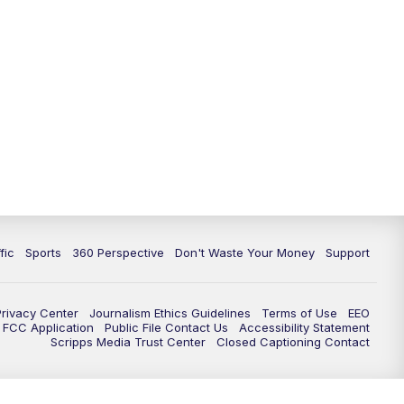
fic
Sports
360 Perspective
Don't Waste Your Money
Support
Privacy Center
Journalism Ethics Guidelines
Terms of Use
EEO
FCC Application
Public File Contact Us
Accessibility Statement
Scripps Media Trust Center
Closed Captioning Contact