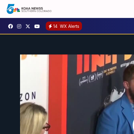
14
WX Alerts