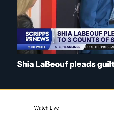
Shia LaBeouf pleads guilt
Watch Live