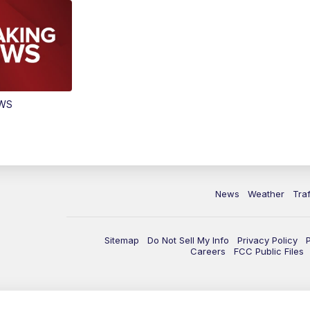
EWS
News
Weather
Traf
Sitemap
Do Not Sell My Info
Privacy Policy
Careers
FCC Public Files