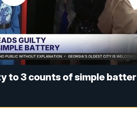
y to 3 counts of simple batte