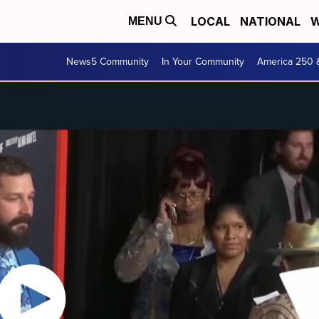
LOCAL
NATIONAL
W
MENU
News5 Community
In Your Community
America 250 