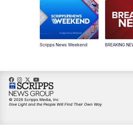
Scripps News Weekend
BREAKING N
© 2026 Scripps Media, Inc
Give Light and the People Will Find Their Own Way