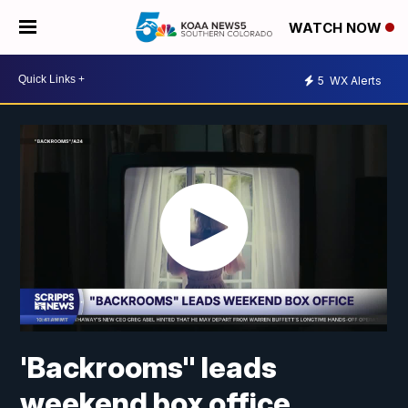
WATCH NOW
5
WX Alerts
'Backrooms" leads
weekend box office