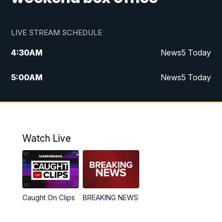
LIVE STREAM SCHEDULE
4:30
AM
News5 Today
5:00
AM
News5 Today
6:00
AM
News5 Today
7:00
AM
Replay: News5 Today
Watch Live
12:00
PM
News5 at Noon
12:30
PM
Replay: News5 at Noon
Caught On Clips
BREAKING NEWS
4:00
PM
News5 at 4 pm