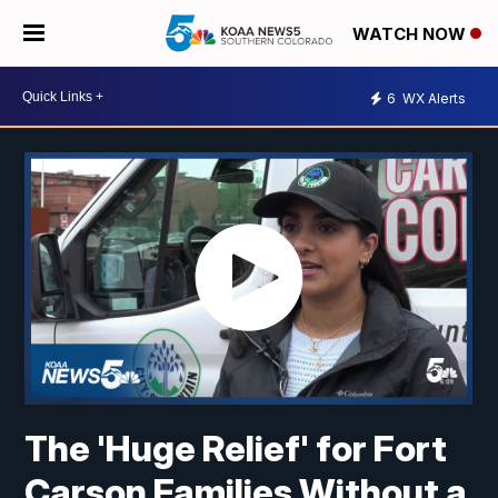
WATCH NOW
6
WX Alerts
The 'Huge Relief' for Fort
Carson Families Without a