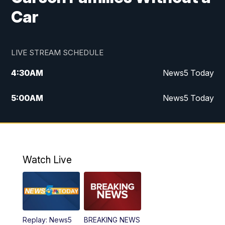
Car
LIVE STREAM SCHEDULE
4:30
AM
News5 Today
5:00
AM
News5 Today
6:00
AM
News5 Today
7:00
AM
Replay: News5 Today
Watch Live
12:00
PM
News5 at Noon
12:30
PM
Replay: News5 at Noon
Replay: News5
BREAKING NEWS
4:00
PM
News5 at 4 pm