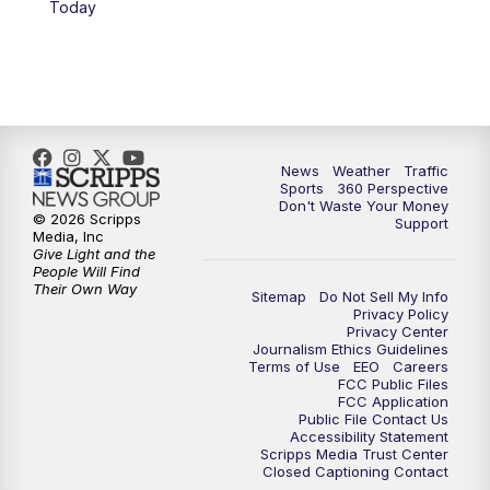
Today
6:00
PM
News5 at 6pm
7:00
PM
Replay: News5 at 6pm
10:00
PM
News5 at 10pm
News
Weather
Traffic
Sports
360 Perspective
Don't Waste Your Money
10:35
PM
Replay: News5 at 10pm
© 2026 Scripps
Support
Media, Inc
Give Light and the
People Will Find
Their Own Way
Sitemap
Do Not Sell My Info
Privacy Policy
Privacy Center
Journalism Ethics Guidelines
Terms of Use
EEO
Careers
FCC Public Files
FCC Application
Public File Contact Us
Accessibility Statement
Scripps Media Trust Center
Closed Captioning Contact