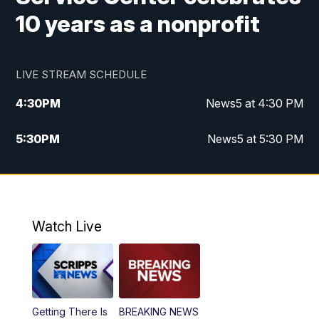
10 years as a nonprofit
LIVE STREAM SCHEDULE
4:30
PM
News5 at 4:30 PM
5:30
PM
News5 at 5:30 PM
10:00
PM
News5 at 10 pm
10:35
PM
Replay: News5 at 10pm
Watch Live
Getting There Is
BREAKING NEWS