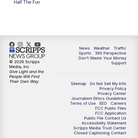
Half The Fun
News
Weather
Traffic
Sports
360 Perspective
Don't Waste Your Money
© 2026 Scripps
Support
Media, Inc
Give Light and the
People Will Find
Their Own Way
Sitemap
Do Not Sell My Info
Privacy Policy
Privacy Center
Journalism Ethics Guidelines
Terms of Use
EEO
Careers
FCC Public Files
FCC Application
Public File Contact Us
Accessibility Statement
Scripps Media Trust Center
Closed Captioning Contact