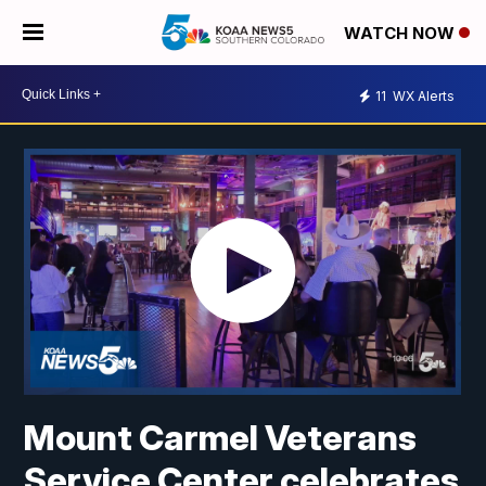
WATCH NOW
11
WX Alerts
Mount Carmel Veterans
Service Center celebrates