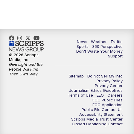
6:00
PM
News5 at 6pm
7:00
PM
Replay: News5 at 6pm
News
Weather
Traffic
10:00
PM
News5 at 10pm
Sports
360 Perspective
Don't Waste Your Money
© 2026 Scripps
Support
10:35
PM
Replay: News5 at 10pm
Media, Inc
Give Light and the
People Will Find
Their Own Way
Sitemap
Do Not Sell My Info
Privacy Policy
Privacy Center
Journalism Ethics Guidelines
Terms of Use
EEO
Careers
FCC Public Files
FCC Application
Public File Contact Us
Accessibility Statement
Scripps Media Trust Center
Closed Captioning Contact