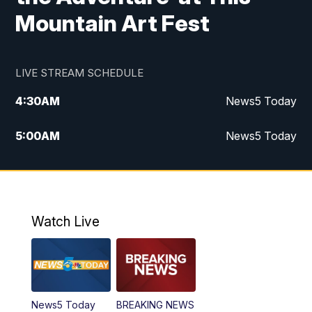
Mountain Art Fest
LIVE STREAM SCHEDULE
4:30
AM
News5 Today
5:00
AM
News5 Today
6:00
AM
News5 Today
7:00
AM
Replay: News5 Today
Watch Live
12:00
PM
News5 at Noon
12:30
PM
Replay: News5 at Noon
News5 Today
BREAKING NEWS
4:00
PM
News5 at 4 pm