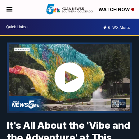
WATCH NOW
6
WX Alerts
It's All About the 'Vibe and
the Adventure' at This