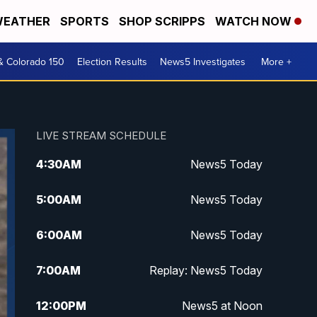
EATHER
SPORTS
SHOP SCRIPPS
WATCH NOW
& Colorado 150
Election Results
News5 Investigates
More +
LIVE STREAM SCHEDULE
4:30
AM
News5 Today
5:00
AM
News5 Today
6:00
AM
News5 Today
7:00
AM
Replay: News5 Today
12:00
PM
News5 at Noon