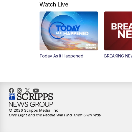
Watch Live
Today As It Happened
BREAKING N
© 2026 Scripps Media, Inc
Give Light and the People Will Find Their Own Way