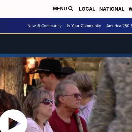
LOCAL
NATIONAL
W
MENU
News5 Community
In Your Community
America 250 