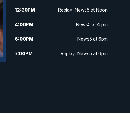
12:30
PM
Replay: News5 at Noon
4:00
PM
News5 at 4 pm
6:00
PM
News5 at 6pm
7:00
PM
Replay: News5 at 6pm
10:00
PM
News5 at 10pm
10:35
PM
Replay: News5 at 10pm