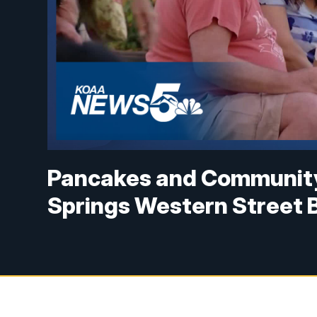
Pancakes and Community:
Springs Western Street 