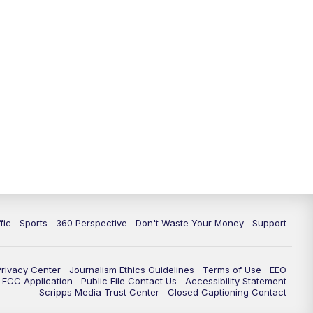
fic
Sports
360 Perspective
Don't Waste Your Money
Support
Privacy Center
Journalism Ethics Guidelines
Terms of Use
EEO
FCC Application
Public File Contact Us
Accessibility Statement
Scripps Media Trust Center
Closed Captioning Contact