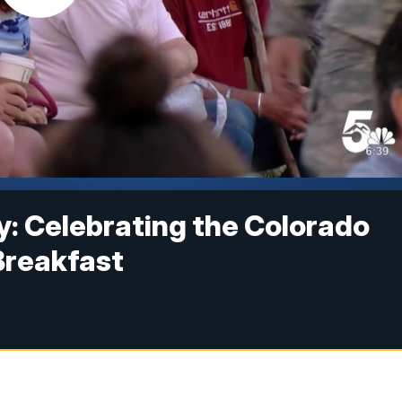
 Celebrating the Colorado
Breakfast