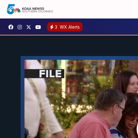
3
WX Alerts