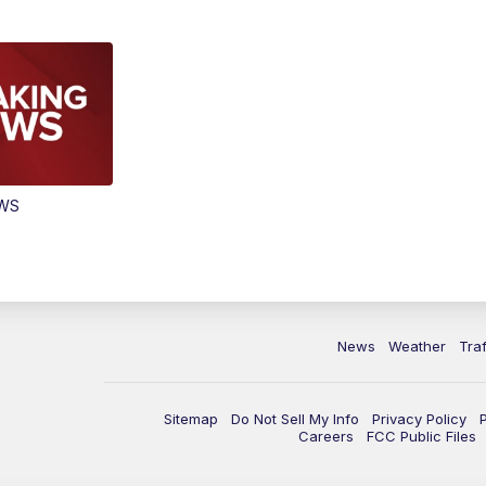
EWS
News
Weather
Traf
Sitemap
Do Not Sell My Info
Privacy Policy
Careers
FCC Public Files