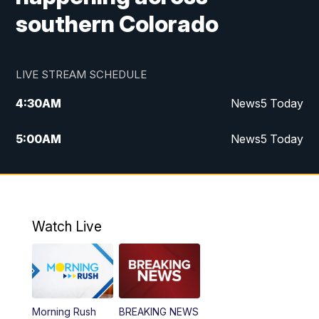
southern Colorado
LIVE STREAM SCHEDULE
4:30
AM
News5 Today
5:00
AM
News5 Today
6:00
AM
News5 Today
7:00
AM
Replay: News5 Today
Watch Live
12:00
PM
News5 at Noon
12:30
PM
Replay: News5 at Noon
Morning Rush
BREAKING NEWS
4:00
PM
News5 at 4 pm