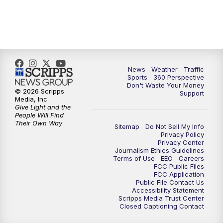
6:00
PM
News5 at 6pm
7:00
PM
Replay: News5 at 6pm
News
Weather
Traffic
10:00
PM
News5 at 10pm
Sports
360 Perspective
Don't Waste Your Money
© 2026 Scripps
Support
10:35
PM
Replay: News5 at 10pm
Media, Inc
Give Light and the
People Will Find
Their Own Way
Sitemap
Do Not Sell My Info
Privacy Policy
Privacy Center
Journalism Ethics Guidelines
Terms of Use
EEO
Careers
FCC Public Files
FCC Application
Public File Contact Us
Accessibility Statement
Scripps Media Trust Center
Closed Captioning Contact