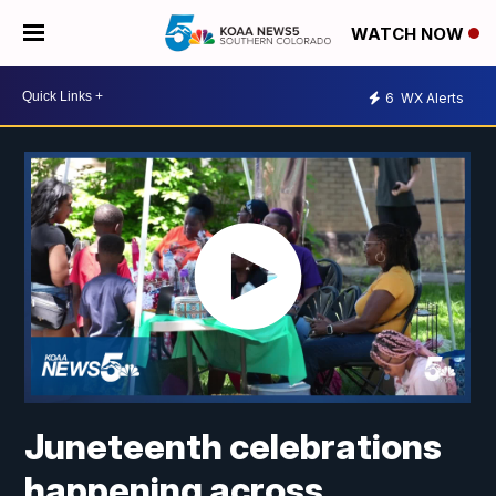
WATCH NOW
6
WX Alerts
Juneteenth celebrations
happening across