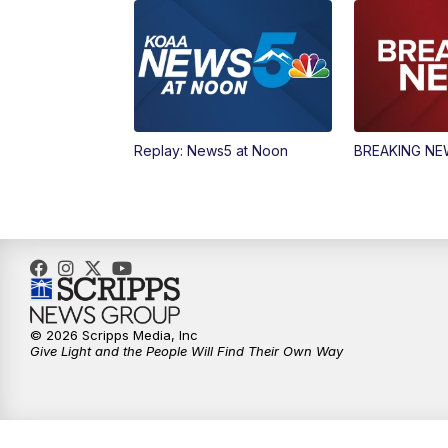
Replay: News5 at Noon
BREAKING N
© 2026 Scripps Media, Inc
Give Light and the People Will Find Their Own Way