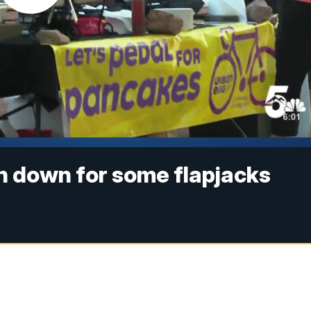
n down for some flapjacks