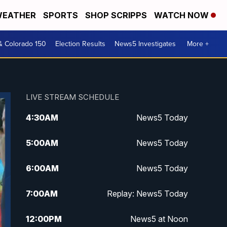
EATHER
SPORTS
SHOP SCRIPPS
WATCH NOW
& Colorado 150
Election Results
News5 Investigates
More +
LIVE STREAM SCHEDULE
4:30
AM
News5 Today
5:00
AM
News5 Today
6:00
AM
News5 Today
7:00
AM
Replay: News5 Today
12:00
PM
News5 at Noon