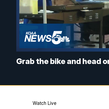
Grab the bike and head o
Watch Live