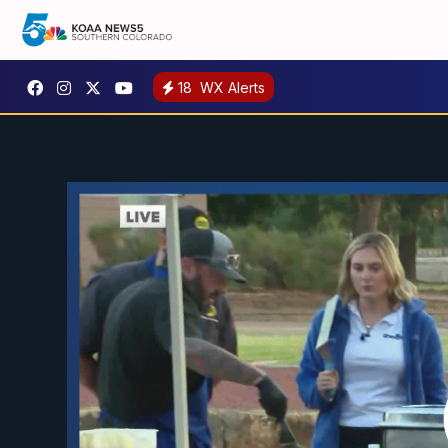
18
WX Alerts