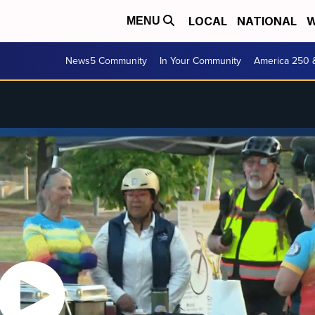
LOCAL
NATIONAL
W
MENU
News5 Community
In Your Community
America 250 