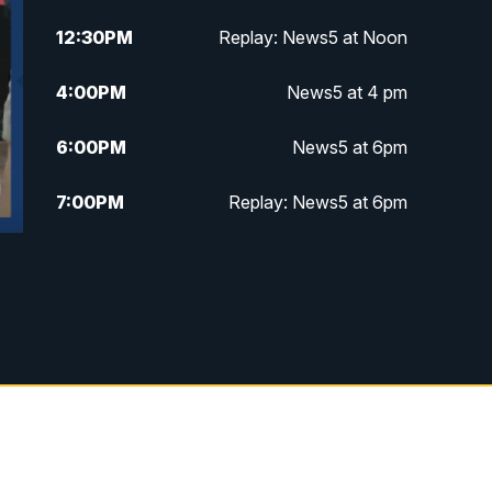
12:30
PM
Replay: News5 at Noon
4:00
PM
News5 at 4 pm
6:00
PM
News5 at 6pm
7:00
PM
Replay: News5 at 6pm
10:00
PM
News5 at 10pm
10:35
PM
Replay: News5 at 10pm