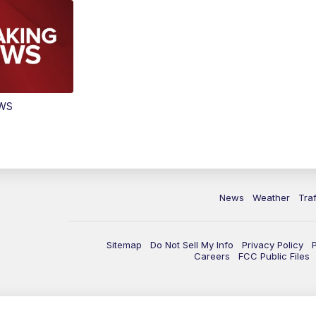
EWS
News
Weather
Traf
Sitemap
Do Not Sell My Info
Privacy Policy
Careers
FCC Public Files