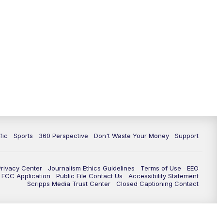
fic
Sports
360 Perspective
Don't Waste Your Money
Support
Privacy Center
Journalism Ethics Guidelines
Terms of Use
EEO
FCC Application
Public File Contact Us
Accessibility Statement
Scripps Media Trust Center
Closed Captioning Contact