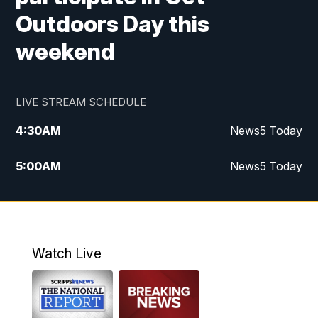
Outdoors Day this
weekend
LIVE STREAM SCHEDULE
4:30
AM
News5 Today
5:00
AM
News5 Today
6:00
AM
News5 Today
7:00
AM
Replay: News5 Today
Watch Live
12:00
PM
News5 at Noon
12:30
PM
Replay: News5 at Noon