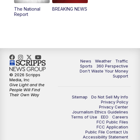
The National
BREAKING NEWS
4:00
PM
News5 at 4 pm
Report
6:00
PM
News5 at 6pm
7:00
PM
Replay: News5 at 6pm
10:00
PM
News5 at 10pm
News
Weather
Traffic
Sports
360 Perspective
Don't Waste Your Money
10:35
PM
Replay: News5 at 10pm
© 2026 Scripps
Support
Media, Inc
Give Light and the
People Will Find
Their Own Way
Sitemap
Do Not Sell My Info
Privacy Policy
Privacy Center
Journalism Ethics Guidelines
Terms of Use
EEO
Careers
FCC Public Files
FCC Application
Public File Contact Us
Accessibility Statement