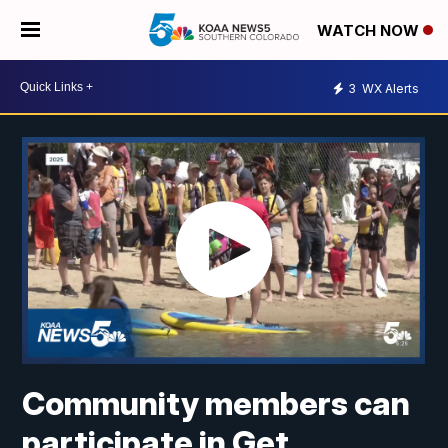
WATCH NOW
3
WX Alerts
Community members can
participate in Get