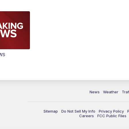
EWS
News
Weather
Traf
Sitemap
Do Not Sell My Info
Privacy Policy
Careers
FCC Public Files