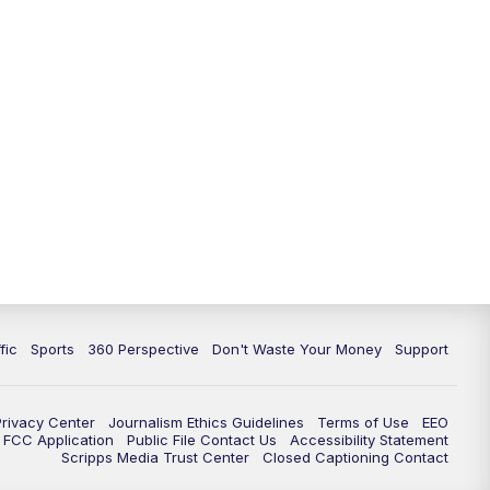
fic
Sports
360 Perspective
Don't Waste Your Money
Support
Privacy Center
Journalism Ethics Guidelines
Terms of Use
EEO
FCC Application
Public File Contact Us
Accessibility Statement
Scripps Media Trust Center
Closed Captioning Contact