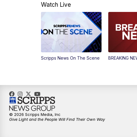
Watch Live
Scripps News On The Scene
BREAKING N
© 2026 Scripps Media, Inc
Give Light and the People Will Find Their Own Way