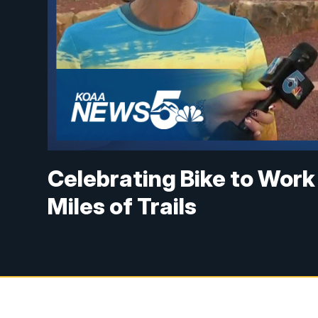
Celebrating Bike to Work
Miles of Trails