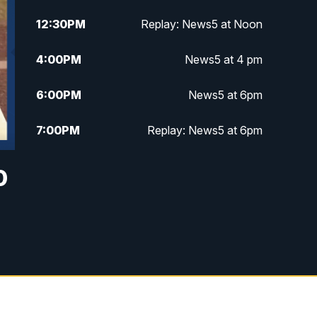
12:30
PM
Replay: News5 at Noon
4:00
PM
News5 at 4 pm
6:00
PM
News5 at 6pm
7:00
PM
Replay: News5 at 6pm
10:00
PM
News5 at 10pm
0
10:35
PM
Replay: News5 at 10pm