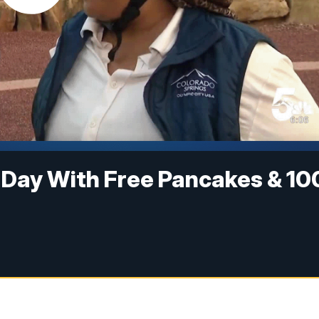
 Day With Free Pancakes & 10