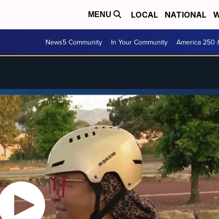
LOCAL
NATIONAL
W
MENU
News5 Community
In Your Community
America 250 