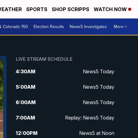
EATHER
SPORTS
SHOP SCRIPPS
WATCH NOW
& Colorado 150
Election Results
News5 Investigates
More +
LIVE STREAM SCHEDULE
4:30
AM
News5 Today
5:00
AM
News5 Today
6:00
AM
News5 Today
7:00
AM
Replay: News5 Today
12:00
PM
News5 at Noon