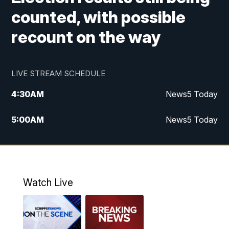
counted, with possible
recount on the way
LIVE STREAM SCHEDULE
4:30
AM
News5 Today
5:00
AM
News5 Today
6:00
AM
News5 Today
7:00
AM
Replay: News5 Today
Watch Live
12:00
PM
News5 at Noon
12:30
PM
Replay: News5 at Noon