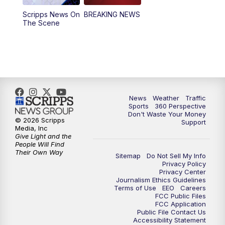
Scripps News On
BREAKING NEWS
4:00
PM
News5 at 4 pm
The Scene
6:00
PM
News5 at 6pm
7:00
PM
Replay: News5 at 6pm
10:00
PM
News5 at 10pm
News
Weather
Traffic
Sports
360 Perspective
Don't Waste Your Money
10:35
PM
Replay: News5 at 10pm
© 2026 Scripps
Support
Media, Inc
Give Light and the
People Will Find
Their Own Way
Sitemap
Do Not Sell My Info
Privacy Policy
Privacy Center
Journalism Ethics Guidelines
Terms of Use
EEO
Careers
FCC Public Files
FCC Application
Public File Contact Us
Accessibility Statement