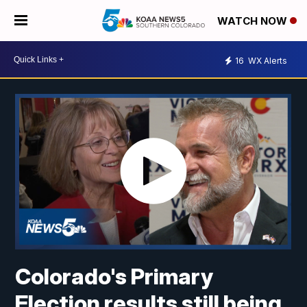
WATCH NOW
16
WX Alerts
Colorado's Primary
Election results still being