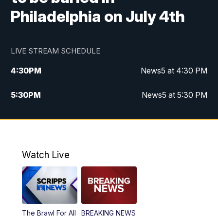
Philadelphia on July 4th
LIVE STREAM SCHEDULE
4:30
PM
News5 at 4:30 PM
5:30
PM
News5 at 5:30 PM
10:00
PM
News5 at 10pm
10:35
PM
Replay: News5 at 10pm
Watch Live
The Brawl For All
BREAKING NEWS