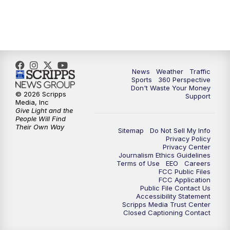
News
Weather
Traffic
Sports
360 Perspective
Don't Waste Your Money
© 2026 Scripps
Support
Media, Inc
Give Light and the
People Will Find
Their Own Way
Sitemap
Do Not Sell My Info
Privacy Policy
Privacy Center
Journalism Ethics Guidelines
Terms of Use
EEO
Careers
FCC Public Files
FCC Application
Public File Contact Us
Accessibility Statement
Scripps Media Trust Center
Closed Captioning Contact