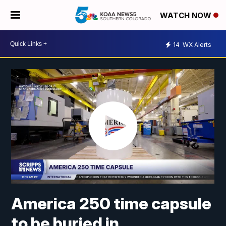
WATCH NOW
14
WX Alerts
America 250 time capsule
to be buried in