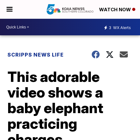
WATCH NOW
3
WX Alerts
SCRIPPS NEWS LIFE
This adorable
video shows a
baby elephant
practicing
charges