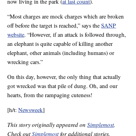
now living in the park (
at last count
).
“Most charges are mock charges which are broken
off before the target is reached,” says the
SANP
website
. “However, if an attack is followed through,
an elephant is quite capable of killing another
elephant, other animals (including humans) or
wrecking cars.”
On this day, however, the only thing that actually
got wrecked was that pile of dung. Oh, and our
hearts, from the rampaging cuteness!
[h/t:
Newsweek
]
This story originally appeared on
Simplemost
.
Check out
Simplemost
for additional stories.