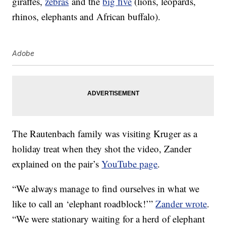
giraffes,
zebras
and the
big five
(lions, leopards,
rhinos, elephants and African buffalo).
Adobe
The Rautenbach family was visiting Kruger as a
holiday treat when they shot the video, Zander
explained on the pair’s
YouTube page
.
“We always manage to find ourselves in what we
like to call an ‘elephant roadblock!’”
Zander wrote
.
“We were stationary waiting for a herd of elephant