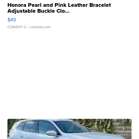
Honora Pearl and Pink Leather Bracelet
Adjustable Buckle Clo...
$49
CONSHY C.
| sellwild.com