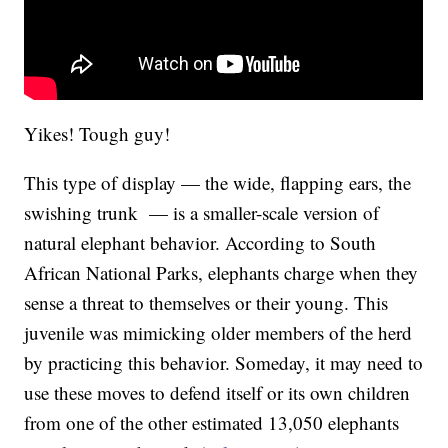
Yikes! Tough guy!
This type of display — the wide, flapping ears, the
swishing trunk — is a smaller-scale version of
natural elephant behavior. According to South
African National Parks, elephants charge when they
sense a threat to themselves or their young. This
juvenile was mimicking older members of the herd
by practicing this behavior. Someday, it may need to
use these moves to defend itself or its own children
from one of the other estimated 13,050 elephants