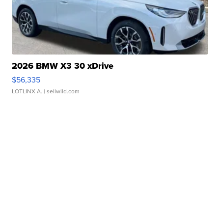
2026 BMW X3 30 xDrive
$56,335
LOTLINX A.
| sellwild.com