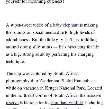
yourself for incoming cuteness!
A super-sweet video of a
baby elephant
is making
the rounds on social media due to high levels of
adorableness. But the little guy isn’t just toddling
around doing silly stunts — he’s practicing for life
as a big, strong adult by perfecting his charging
technique.
The clip was captured by South African
photography duo Zander and Stefni Rautenbach
while on vacation in Kruger National Park. Located
in the northeast corner of South Africa,
the massive
reserve
is famous for its
abundant wildlife,
including