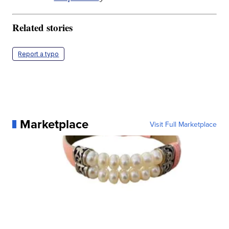
Related stories
Report a typo
Marketplace
Visit Full Marketplace