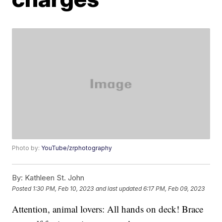
Photo by:
YouTube/zrphotography
By:
Kathleen St. John
Posted
1:30 PM, Feb 10, 2023
and last updated
6:17 PM, Feb 09, 2023
Attention, animal lovers: All hands on deck! Brace