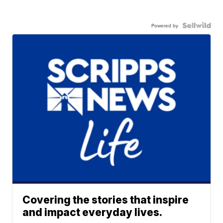
Powered by
Covering the stories that inspire
and impact everyday lives.