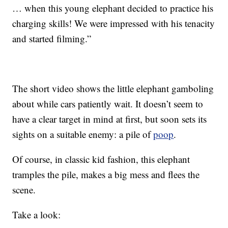
… when this young elephant decided to practice his
charging skills! We were impressed with his tenacity
and started filming.”
The short video shows the little elephant gamboling
about while cars patiently wait. It doesn’t seem to
have a clear target in mind at first, but soon sets its
sights on a suitable enemy: a pile of
poop
.
Of course, in classic kid fashion, this elephant
tramples the pile, makes a big mess and flees the
scene.
Take a look: