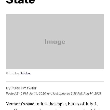
Photo by:
Adobe
By:
Kate Emswiler
Posted
2:45 PM, Jul 14, 2020
and last updated
2:38 PM, Aug 14, 2021
Vermont’s state fruit is the apple, but as of July 1,