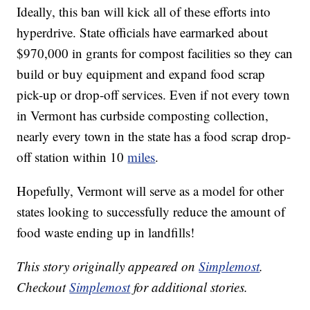
Ideally, this ban will kick all of these efforts into
hyperdrive. State officials have earmarked about
$970,000 in grants for compost facilities so they can
build or buy equipment and expand food scrap
pick-up or drop-off services. Even if not every town
in Vermont has curbside composting collection,
nearly every town in the state has a food scrap drop-
off station within 10
miles
.
Hopefully, Vermont will serve as a model for other
states looking to successfully reduce the amount of
food waste ending up in landfills!
This story originally appeared on
Simplemost
.
Checkout
Simplemost
for additional stories.