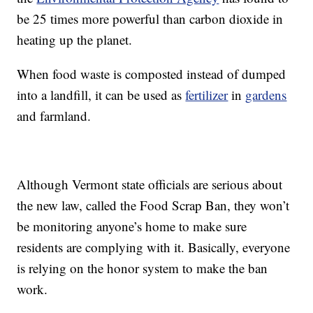
be 25 times more powerful than carbon dioxide in
heating up the planet.
When food waste is composted instead of dumped
into a landfill, it can be used as
fertilizer
in
gardens
and farmland.
Although Vermont state officials are serious about
the new law, called the Food Scrap Ban, they won’t
be monitoring anyone’s home to make sure
residents are complying with it. Basically, everyone
is relying on the honor system to make the ban
work.