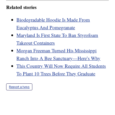
Related stories
Biodegradable Hoodie Is Made From
Eucalyptus And Pomegranate
Maryland Is First State To Ban Styrofoam
Takeout Containers
Morgan Freeman Turned His Mississippi
Ranch Into A Bee Sanctuary—Here’s Why
This Country Will Now Require All Students
To Plant 10 Trees Before They Graduate
Report a typo