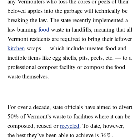
any Vermonters who toss the cores or peels of their
beloved apples into the garbage will technically be
breaking the law. The state recently implemented a
law banning
food
waste in landfills, meaning that all
Vermont residents are required to bring their leftover
kitchen
scraps — which include uneaten food and
inedible items like egg shells, pits, peels, etc. — to a
professional compost facility or compost the food
waste themselves.
For over a decade, state officials have aimed to divert
50% of Vermont’s waste to facilities where it can be
composted, reused or
recycled
. To date, however,
the best they’ve been able to achieve is 36%.