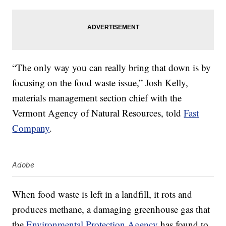
“The only way you can really bring that down is by
focusing on the food waste issue,” Josh Kelly,
materials management section chief with the
Vermont Agency of Natural Resources, told
Fast
Company
.
Adobe
When food waste is left in a landfill, it rots and
produces methane, a damaging greenhouse gas that
the
Environmental Protection Agency
has found to