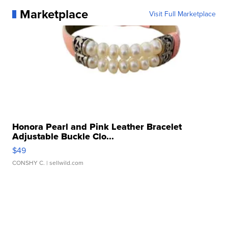
Marketplace
Visit Full Marketplace
Honora Pearl and Pink Leather Bracelet
Adjustable Buckle Clo...
$49
CONSHY C.
| sellwild.com