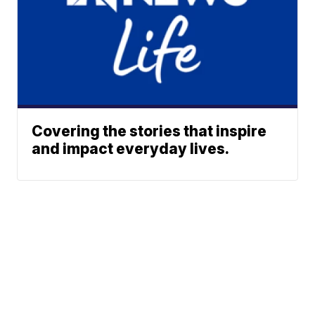
Covering the stories that inspire
and impact everyday lives.