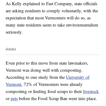
As Kelly explained to Fast Company, state officials
are asking residents to comply voluntarily, with the
expectation that most Vermonters will do so, as
many state residents seem to take environmentalism
seriously.
Adobe
Even prior to this move from state lawmakers,
Vermont was doing well with composting.
According to one study from the
University of
Vermont
, 72% of Vermonters were already
composting or feeding food scraps to their
livestock
or
pets
before the Food Scrap Ban went into place.