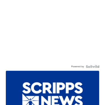
Powered by