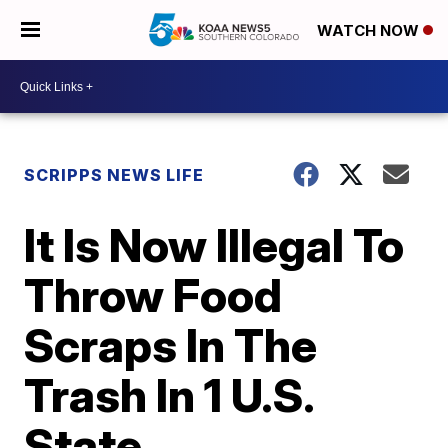
WATCH NOW
SCRIPPS NEWS LIFE
It Is Now Illegal To
Throw Food
Scraps In The
Trash In 1 U.S.
State