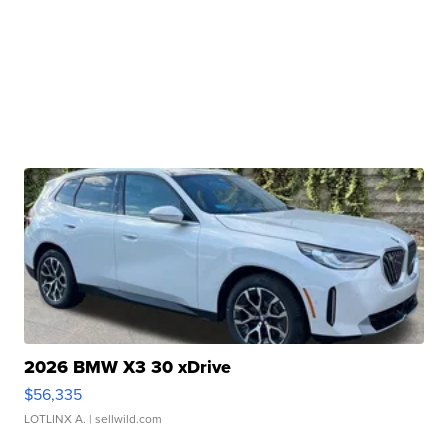
2026 BMW X3 30 xDrive
$56,335
LOTLINX A.
| sellwild.com