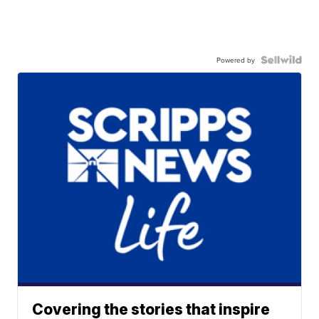
Powered by
Covering the stories that inspire