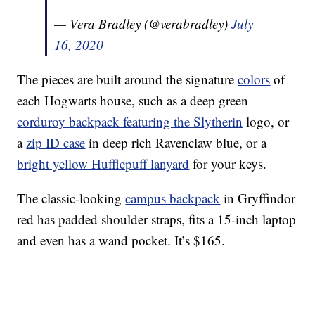
— Vera Bradley (@verabradley)
July
16, 2020
The pieces are built around the signature
colors
of
each Hogwarts house, such as a deep green
corduroy backpack featuring the Slytherin
logo, or
a
zip ID case
in deep rich Ravenclaw blue, or a
bright yellow Hufflepuff lanyard
for your keys.
The classic-looking
campus backpack
in Gryffindor
red has padded shoulder straps, fits a 15-inch laptop
and even has a wand pocket. It’s $165.