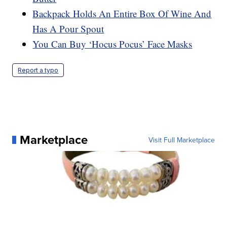
Backpack Holds An Entire Box Of Wine And
Has A Pour Spout
You Can Buy ‘Hocus Pocus’ Face Masks
Report a typo
Marketplace
Visit Full Marketplace