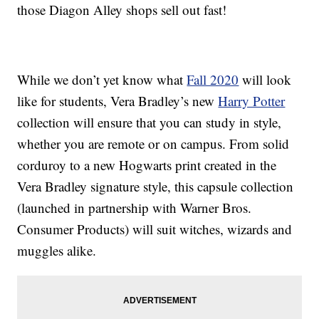
those Diagon Alley shops sell out fast!
While we don’t yet know what
Fall 2020
will look
like for students, Vera Bradley’s new
Harry Potter
collection will ensure that you can study in style,
whether you are remote or on campus. From solid
corduroy to a new Hogwarts print created in the
Vera Bradley signature style, this capsule collection
(launched in partnership with Warner Bros.
Consumer Products) will suit witches, wizards and
muggles alike.