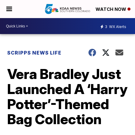
WATCH NOW
3
WX Alerts
SCRIPPS NEWS LIFE
Vera Bradley Just
Launched A ‘Harry
Potter’-Themed
Bag Collection