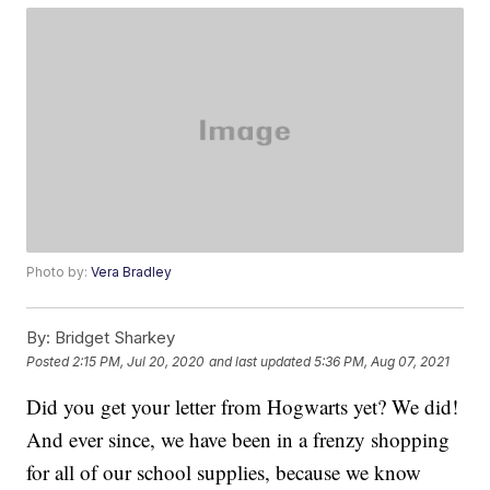
Photo by:
Vera Bradley
By:
Bridget Sharkey
Posted
2:15 PM, Jul 20, 2020
and last updated
5:36 PM, Aug 07, 2021
Did you get your letter from Hogwarts yet? We did!
And ever since, we have been in a frenzy shopping
for all of our school supplies, because we know