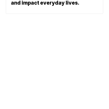
and impact everyday lives.