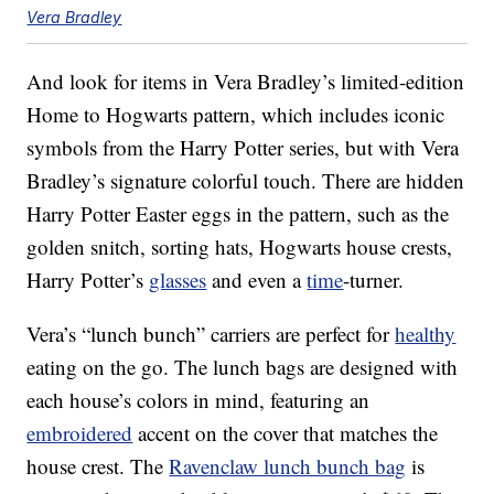
Vera Bradley
And look for items in Vera Bradley’s limited-edition
Home to Hogwarts pattern, which includes iconic
symbols from the Harry Potter series, but with Vera
Bradley’s signature colorful touch. There are hidden
Harry Potter Easter eggs in the pattern, such as the
golden snitch, sorting hats, Hogwarts house crests,
Harry Potter’s
glasses
and even a
time
-turner.
Vera’s “lunch bunch” carriers are perfect for
healthy
eating on the go. The lunch bags are designed with
each house’s colors in mind, featuring an
embroidered
accent on the cover that matches the
house crest. The
Ravenclaw lunch bunch bag
is