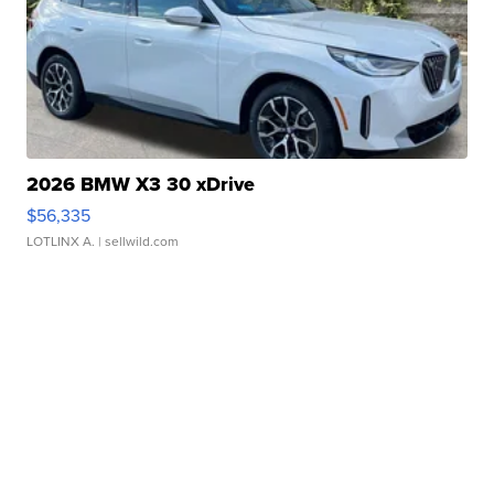
2026 BMW X3 30 xDrive
$56,335
LOTLINX A.
| sellwild.com