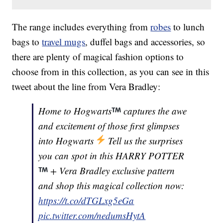
The range includes everything from
robes
to lunch
bags to
travel mugs
, duffel bags and accessories, so
there are plenty of magical fashion options to
choose from in this collection, as you can see in this
tweet about the line from Vera Bradley:
Home to Hogwarts
captures the awe
and excitement of those first glimpses
into Hogwarts
Tell us the surprises
you can spot in this HARRY POTTER
+ Vera Bradley exclusive pattern
and shop this magical collection now:
https://t.co/dTGLxg5eGa
pic.twitter.com/nedumsHytA