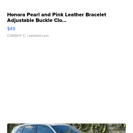
Honora Pearl and Pink Leather Bracelet
Adjustable Buckle Clo...
$49
CONSHY C.
| sellwild.com