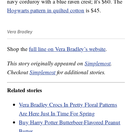
navy corduroy with a blue raven crest; it’s $60. The
Hogwarts pattern in quilted cotton
is $45.
Vera Bradley
Shop the
full line on Vera Bradley’s website
.
This story originally appeared on
Simplemost
.
Checkout
Simplemost
for additional stories.
Related stories
Vera Bradley Crocs In Pretty Floral Patterns
Are Here Just In Time For Spring
Buy Harry Potter Butterbeer-Flavored Peanut
Butter