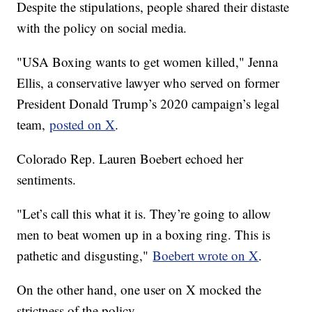
Despite the stipulations, people shared their distaste
with the policy on social media.
"USA Boxing wants to get women killed," Jenna
Ellis, a conservative lawyer who served on former
President Donald Trump’s 2020 campaign’s legal
team,
posted on X
.
Colorado Rep. Lauren Boebert echoed her
sentiments.
"Let’s call this what it is. They’re going to allow
men to beat women up in a boxing ring. This is
pathetic and disgusting,"
Boebert wrote on X
.
On the other hand, one user on X mocked the
strictness of the policy.