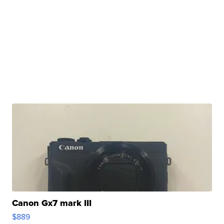
Canon Gx7 mark III
$889