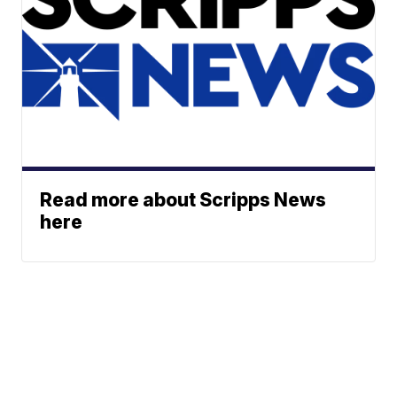
Read more about Scripps News
here