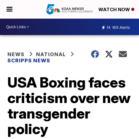
WATCH NOW
14
WX Alerts
NEWS
NATIONAL
SCRIPPS NEWS
USA Boxing faces
criticism over new
transgender
policy