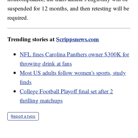
suspended for 12 months, and then retesting will be
required.
Trending stories at
Scrippsnews.com
NFL fines Carolina Panthers owner $300K for
throwing drink at fans
Most US adults follow women's sports, study
finds
College Football Playoff final set after 2
thrilling matchups
Report a typo