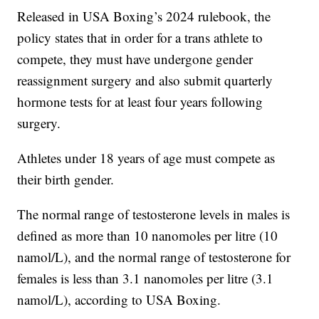
Released in USA Boxing’s 2024 rulebook, the
policy states that in order for a trans athlete to
compete, they must have undergone gender
reassignment surgery and also submit quarterly
hormone tests for at least four years following
surgery.
Athletes under 18 years of age must compete as
their birth gender.
The normal range of testosterone levels in males is
defined as more than 10 nanomoles per litre (10
namol/L), and the normal range of testosterone for
females is less than 3.1 nanomoles per litre (3.1
namol/L), according to USA Boxing.