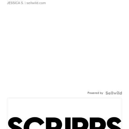
JESSICA S.
| sellwild.com
Powered by