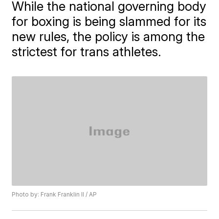
While the national governing body
for boxing is being slammed for its
new rules, the policy is among the
strictest for trans athletes.
Photo by: Frank Franklin II / AP