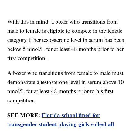
With this in mind, a boxer who transitions from
male to female is eligible to compete in the female
category if her testosterone level in serum has been
below 5 nmol/L for at least 48 months prior to her
first competition.
A boxer who transitions from female to male must
demonstrate a testosterone level in serum above 10
nmol/L for at least 48 months prior to his first
competition.
SEE MORE:
Florida school fined for
transgender student playing girls volleyball