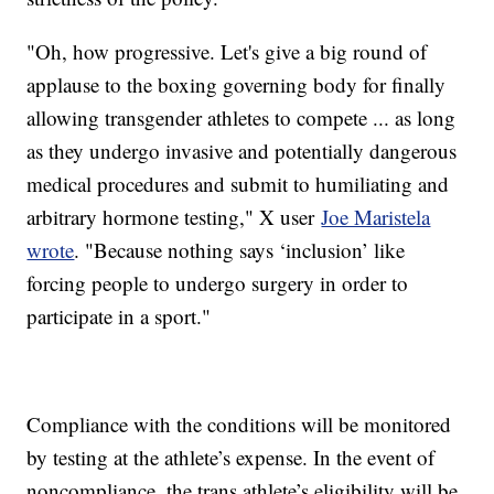
"Oh, how progressive. Let's give a big round of
applause to the boxing governing body for finally
allowing transgender athletes to compete ... as long
as they undergo invasive and potentially dangerous
medical procedures and submit to humiliating and
arbitrary hormone testing," X user
Joe Maristela
wrote
. "Because nothing says ‘inclusion’ like
forcing people to undergo surgery in order to
participate in a sport."
Compliance with the conditions will be monitored
by testing at the athlete’s expense. In the event of
noncompliance, the trans athlete’s eligibility will be