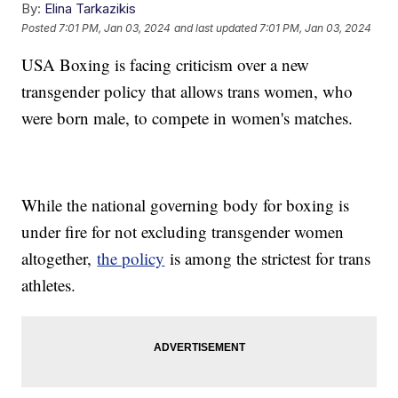
By:
Elina Tarkazikis
Posted
7:01 PM, Jan 03, 2024
and last updated
7:01 PM, Jan 03, 2024
USA Boxing is facing criticism over a new
transgender policy that allows trans women, who
were born male, to compete in women's matches.
While the national governing body for boxing is
under fire for not excluding transgender women
altogether,
the policy
is among the strictest for trans
athletes.