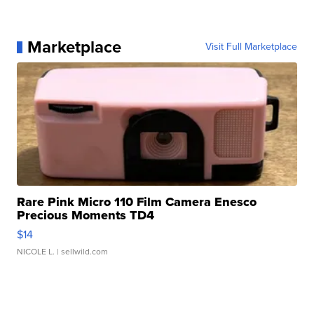
Marketplace
Visit Full Marketplace
Rare Pink Micro 110 Film Camera Enesco
Precious Moments TD4
$14
NICOLE L.
| sellwild.com