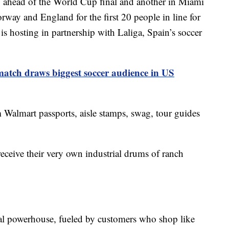
y ahead of the World Cup final and another in Miami
rway and England for the first 20 people in line for
is hosting in partnership with Laliga, Spain’s soccer
atch draws biggest soccer audience in US
 Walmart passports, aisle stamps, swag, tour guides
ceive their very own industrial drums of ranch
bal powerhouse, fueled by customers who shop like