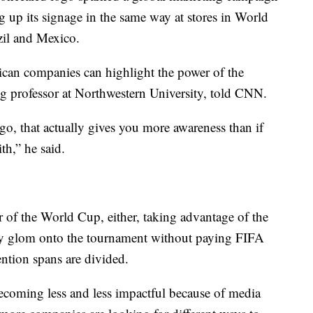
up its signage in the same way at stores in World
zil and Mexico.
ican companies can highlight the power of the
g professor at Northwestern University, told CNN.
ogo, that actually gives you more awareness than if
th,” he said.
r of the World Cup, either, taking advantage of the
ny glom onto the tournament without paying FIFA
ention spans are divided.
becoming less and less impactful because of media