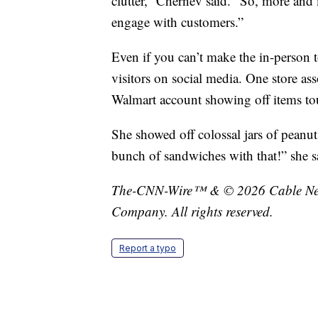
clutter,” Chernev said. “So, more and
engage with customers.”
Even if you can’t make the in-person to
visitors on social media. One store a
Walmart account showing off items touri
She showed off colossal jars of peanu
bunch of sandwiches with that!” she s
The-CNN-Wire™ & © 2026 Cable News
Company. All rights reserved.
Report a typo