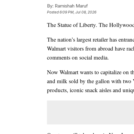
By:
Ramishah Maruf
Posted
6:09 PM, Jul 08, 2026
The Statue of Liberty. The Hollywoo
The nation’s largest retailer has entra
Walmart visitors from abroad have rac
comments on social media.
Now Walmart wants to capitalize on th
and milk sold by the gallon with two V
products, iconic snack aisles and uniq