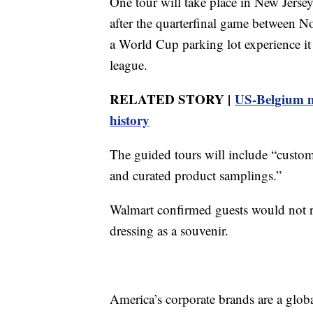
One tour will take place in New Jerse
after the quarterfinal game between No
a World Cup parking lot experience it 
league.
RELATED STORY |
US-Belgium m
history
The guided tours will include “custom
and curated product samplings.”
Walmart confirmed guests would not re
dressing as a souvenir.
America’s corporate brands are a glo