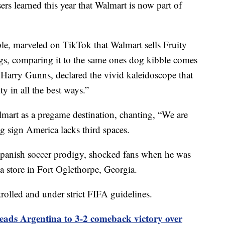
ers learned this year that Walmart is now part of
ple, marveled on TikTok that Walmart sells Fruity
ags, comparing it to the same ones dog kibble comes
Harry Gunns, declared the vivid kaleidoscope that
ty in all the best ways.”
lmart as a pregame destination, chanting, “We are
g sign America lacks third spaces.
panish soccer prodigy, shocked fans when he was
a store in Fort Oglethorpe, Georgia.
rolled and under strict FIFA guidelines.
leads Argentina to 3-2 comeback victory over