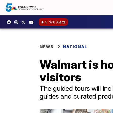
6
WX Alerts
NEWS
NATIONAL
Walmart is ho
visitors
The guided tours will in
guides and curated prod