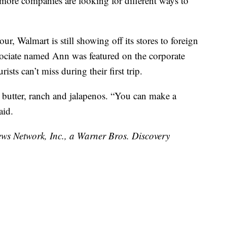
 more companies are looking for different ways to
ur, Walmart is still showing off its stores to foreign
ssociate named Ann was featured on the corporate
sts can’t miss during their first trip.
t butter, ranch and jalapenos. “You can make a
aid.
 Network, Inc., a Warner Bros. Discovery