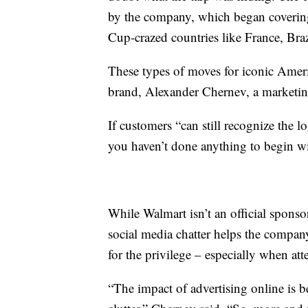
by the company, which began covering 
Cup-crazed countries like France, Bra
These types of moves for iconic Amer
brand, Alexander Chernev, a marketin
If customers “can still recognize the l
you haven’t done anything to begin wi
While Walmart isn’t an official sponso
social media chatter helps the compa
for the privilege – especially when att
“The impact of advertising online is 