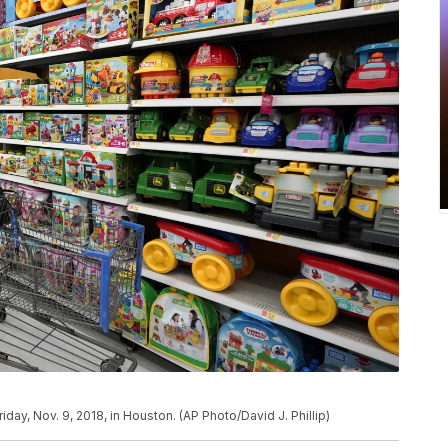
day, Nov. 9, 2018, in Houston. (AP Photo/David J. Phillip)