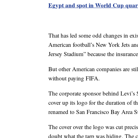
Egypt and spot in World Cup quart
That has led some odd changes in exi
American football’s New York Jets a
Jersey Stadium” because the insurance 
But other American companies are still
without paying FIFA.
The corporate sponsor behind Levi’s S
cover up its logo for the duration of
renamed to San Francisco Bay Area S
The cover over the logo was cut precis
doubt what the tarp was hiding. The 