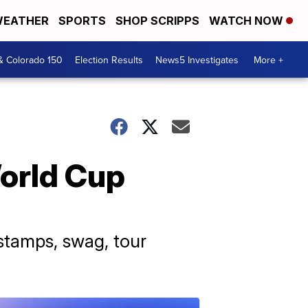
EATHER
SPORTS
SHOP SCRIPPS
WATCH NOW
& Colorado 150
Election Results
News5 Investigates
More +
World Cup
 stamps, swag, tour