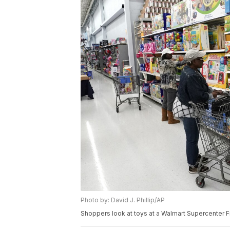
Photo by: David J. Phillip/AP
Shoppers look at toys at a Walmart Supercenter Fri