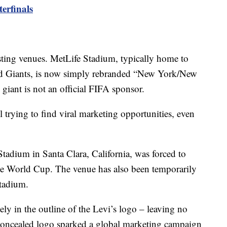
erfinals
sting venues. MetLife Stadium, typically home to
nd Giants, is now simply rebranded “New York/New
giant is not an official FIFA sponsor.
 trying to find viral marketing opportunities, even
tadium in Santa Clara, California, was forced to
 the World Cup. The venue has also been temporarily
tadium.
ely in the outline of the Levi’s logo – leaving no
concealed logo sparked a global marketing campaign