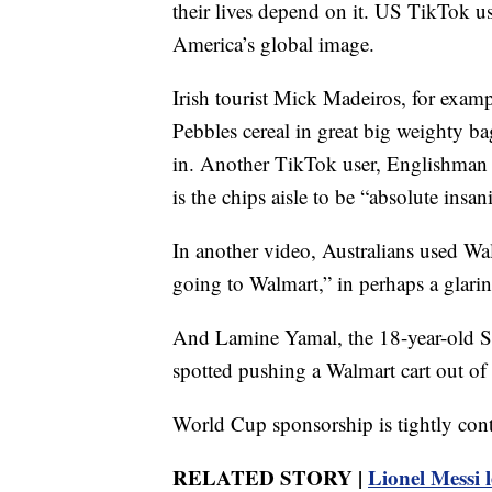
their lives depend on it. US TikTok us
America’s global image.
Irish tourist Mick Madeiros, for exam
Pebbles cereal in great big weighty b
in. Another TikTok user, Englishman 
is the chips aisle to be “absolute insani
In another video, Australians used Wa
going to Walmart,” in perhaps a glarin
And Lamine Yamal, the 18-year-old S
spotted pushing a Walmart cart out of 
World Cup sponsorship is tightly cont
RELATED STORY |
Lionel Messi 