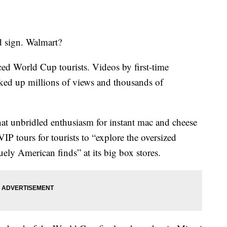
d sign. Walmart?
nced World Cup tourists. Videos by first-time
ked up millions of views and thousands of
at unbridled enthusiasm for instant mac and cheese
IP tours for tourists to “explore the oversized
uely American finds” at its big box stores.