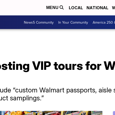
LOCAL
NATIONAL
W
MENU
News5 Community
In Your Community
America 250 
sting VIP tours for 
clude “custom Walmart passports, aisle
uct samplings.”